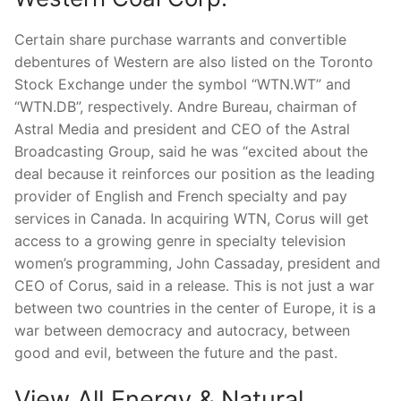
Certain share purchase warrants and convertible
debentures of Western are also listed on the Toronto
Stock Exchange under the symbol “WTN.WT” and
“WTN.DB”, respectively. Andre Bureau, chairman of
Astral Media and president and CEO of the Astral
Broadcasting Group, said he was “excited about the
deal because it reinforces our position as the leading
provider of English and French specialty and pay
services in Canada. In acquiring WTN, Corus will get
access to a growing genre in specialty television
women’s programming, John Cassaday, president and
CEO of Corus, said in a release. This is not just a war
between two countries in the center of Europe, it is a
war between democracy and autocracy, between
good and evil, between the future and the past.
View All Energy & Natural