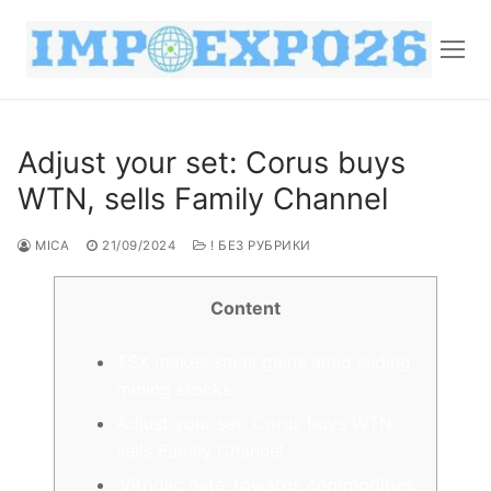
Adjust your set: Corus buys
WTN, sells Family Channel
MICA
21/09/2024
! БЕЗ РУБРИКИ
Content
TSX makes small gains amid sliding
mining stocks
Adjust your set: Corus buys WTN,
sells Family Channel
‘Vitriolic hate’ towards commodities