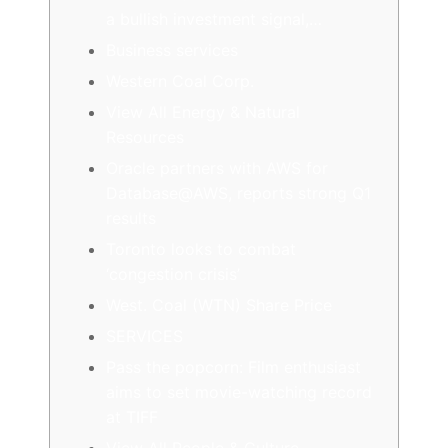
a bullish investment signal,…
Business services
Western Coal Corp.
View All Energy & Natural
Resources
Oracle partners with AWS for
Database@AWS, reports strong Q1
results
Toronto looks to combat
‘congestion crisis’
West. Coal (WTN) Share Price
SERVICES
Pass the popcorn: Film enthusiast
aims to set movie-watching record
at TIFF
View All People & Culture