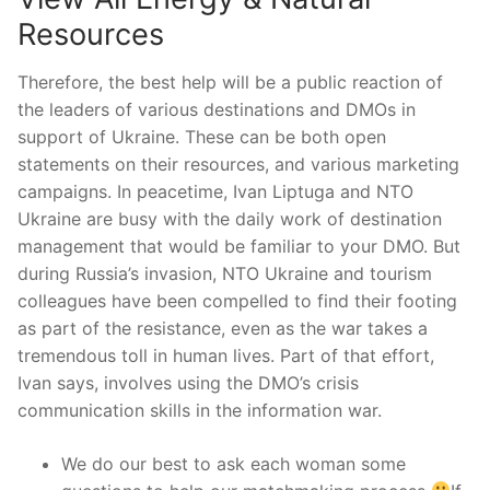
Resources
Therefore, the best help will be a public reaction of
the leaders of various destinations and DMOs in
support of Ukraine. These can be both open
statements on their resources, and various marketing
campaigns. In peacetime, Ivan Liptuga and NTO
Ukraine are busy with the daily work of destination
management that would be familiar to your DMO. But
during Russia’s invasion, NTO Ukraine and tourism
colleagues have been compelled to find their footing
as part of the resistance, even as the war takes a
tremendous toll in human lives. Part of that effort,
Ivan says, involves using the DMO’s crisis
communication skills in the information war.
We do our best to ask each woman some