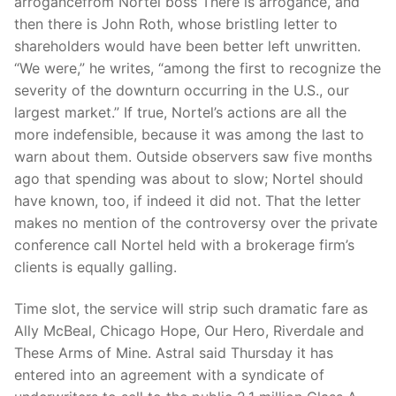
arrogancefrom Nortel boss There is arrogance, and
then there is John Roth, whose bristling letter to
shareholders would have been better left unwritten.
“We were,” he writes, “among the first to recognize the
severity of the downturn occurring in the U.S., our
largest market.” If true, Nortel’s actions are all the
more indefensible, because it was among the last to
warn about them. Outside observers saw five months
ago that spending was about to slow; Nortel should
have known, too, if indeed it did not. That the letter
makes no mention of the controversy over the private
conference call Nortel held with a brokerage firm’s
clients is equally galling.
Time slot, the service will strip such dramatic fare as
Ally McBeal, Chicago Hope, Our Hero, Riverdale and
These Arms of Mine. Astral said Thursday it has
entered into an agreement with a syndicate of