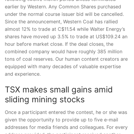
earlier by Western. Any Common Shares purchased
under the normal course issuer bid will be cancelled.
Since the announcement, Western Coal has rallied
almost 12% to trade at C$11.54 while Walter Energy’s
shares have moved up 3.5% to trade at US$109.24 an
hour before market close. If the deal closes, the
combined company would have roughly 385 million
tons of coal reserves. Our human content creators are
equipped with many decades of valuable expertise
and experience.
TSX makes small gains amid
sliding mining stocks
Once a participant entered the contest, he or she was
given the opportunity to provide up to five e-mail
addresses for media friends and colleagues. For every