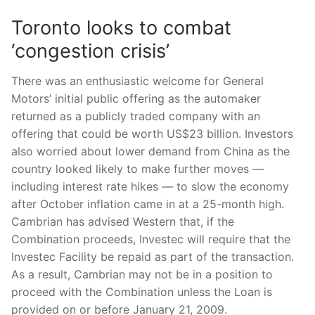
Toronto looks to combat
‘congestion crisis’
There was an enthusiastic welcome for General
Motors’ initial public offering as the automaker
returned as a publicly traded company with an
offering that could be worth US$23 billion. Investors
also worried about lower demand from China as the
country looked likely to make further moves —
including interest rate hikes — to slow the economy
after October inflation came in at a 25-month high.
Cambrian has advised Western that, if the
Combination proceeds, Investec will require that the
Investec Facility be repaid as part of the transaction.
As a result, Cambrian may not be in a position to
proceed with the Combination unless the Loan is
provided on or before January 21, 2009.