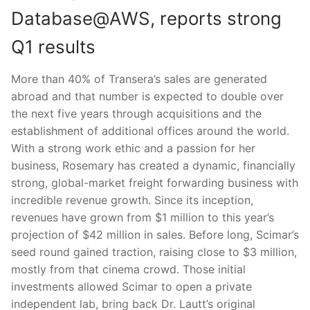
Database@AWS, reports strong
Q1 results
More than 40% of Transera’s sales are generated
abroad and that number is expected to double over
the next five years through acquisitions and the
establishment of additional offices around the world.
With a strong work ethic and a passion for her
business, Rosemary has created a dynamic, financially
strong, global-market freight forwarding business with
incredible revenue growth. Since its inception,
revenues have grown from $1 million to this year’s
projection of $42 million in sales. Before long, Scimar’s
seed round gained traction, raising close to $3 million,
mostly from that cinema crowd. Those initial
investments allowed Scimar to open a private
independent lab, bring back Dr. Lautt’s original