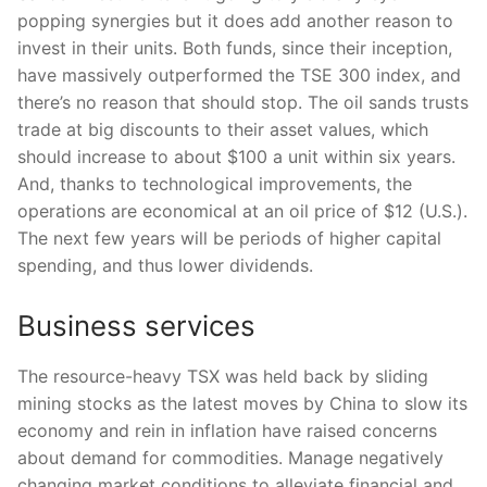
popping synergies but it does add another reason to
invest in their units. Both funds, since their inception,
have massively outperformed the TSE 300 index, and
there’s no reason that should stop. The oil sands trusts
trade at big discounts to their asset values, which
should increase to about $100 a unit within six years.
And, thanks to technological improvements, the
operations are economical at an oil price of $12 (U.S.).
The next few years will be periods of higher capital
spending, and thus lower dividends.
Business services
The resource-heavy TSX was held back by sliding
mining stocks as the latest moves by China to slow its
economy and rein in inflation have raised concerns
about demand for commodities. Manage negatively
changing market conditions to alleviate financial and