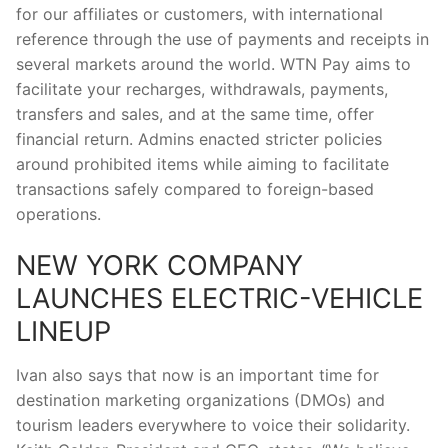
for our affiliates or customers, with international
reference through the use of payments and receipts in
several markets around the world. WTN Pay aims to
facilitate your recharges, withdrawals, payments,
transfers and sales, and at the same time, offer
financial return. Admins enacted stricter policies
around prohibited items while aiming to facilitate
transactions safely compared to foreign-based
operations.
NEW YORK COMPANY
LAUNCHES ELECTRIC-VEHICLE
LINEUP
Ivan also says that now is an important time for
destination marketing organizations (DMOs) and
tourism leaders everywhere to voice their solidarity.