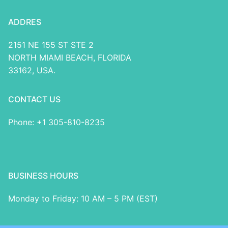
ADDRES
2151 NE 155 ST STE 2
NORTH MIAMI BEACH, FLORIDA
33162, USA.
CONTACT US
Phone: +1 305-810-8235
BUSINESS HOURS
Monday to Friday: 10 AM – 5 PM (EST)