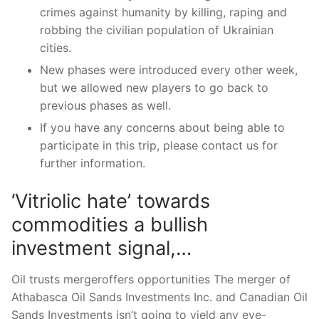
crimes against humanity by killing, raping and
robbing the civilian population of Ukrainian
cities.
New phases were introduced every other week,
but we allowed new players to go back to
previous phases as well.
If you have any concerns about being able to
participate in this trip, please contact us for
further information.
‘Vitriolic hate’ towards
commodities a bullish
investment signal,…
Oil trusts mergeroffers opportunities The merger of
Athabasca Oil Sands Investments Inc. and Canadian Oil
Sands Investments isn’t going to yield any eye-