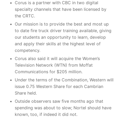
Corus is a partner with CBC in two digital
specialty channels that have been licensed by
the CRTC.
Our mission is to provide the best and most up
to date fire truck driver training available, giving
our students an opportunity to learn, develop
and apply their skills at the highest level of
competency.
Corus also said it will acquire the Women’s
Television Network (WTN) from Moffat
Communications for $205 million.
Under the terms of the Combination, Western will
issue 0.75 Western Share for each Cambrian
Share held.
Outside observers saw five months ago that
spending was about to slow; Nortel should have
known, too, if indeed it did not.