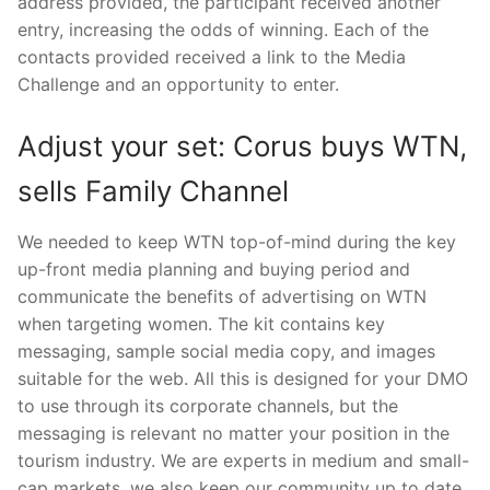
address provided, the participant received another
entry, increasing the odds of winning. Each of the
contacts provided received a link to the Media
Challenge and an opportunity to enter.
Adjust your set: Corus buys WTN,
sells Family Channel
We needed to keep WTN top-of-mind during the key
up-front media planning and buying period and
communicate the benefits of advertising on WTN
when targeting women. The kit contains key
messaging, sample social media copy, and images
suitable for the web. All this is designed for your DMO
to use through its corporate channels, but the
messaging is relevant no matter your position in the
tourism industry. We are experts in medium and small-
cap markets, we also keep our community up to date