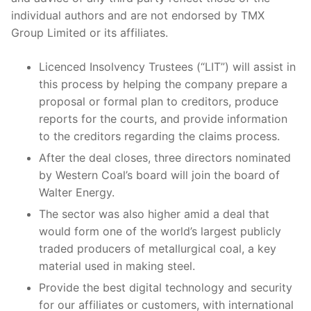
individual authors and are not endorsed by TMX
Group Limited or its affiliates.
Licenced Insolvency Trustees (“LIT”) will assist in
this process by helping the company prepare a
proposal or formal plan to creditors, produce
reports for the courts, and provide information
to the creditors regarding the claims process.
After the deal closes, three directors nominated
by Western Coal’s board will join the board of
Walter Energy.
The sector was also higher amid a deal that
would form one of the world’s largest publicly
traded producers of metallurgical coal, a key
material used in making steel.
Provide the best digital technology and security
for our affiliates or customers, with international