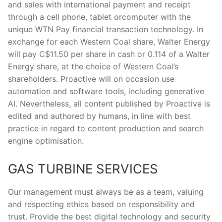
and sales with international payment and receipt
through a cell phone, tablet orcomputer with the
unique WTN Pay financial transaction technology. In
exchange for each Western Coal share, Walter Energy
will pay C$11.50 per share in cash or 0.114 of a Walter
Energy share, at the choice of Western Coal’s
shareholders. Proactive will on occasion use
automation and software tools, including generative
AI. Nevertheless, all content published by Proactive is
edited and authored by humans, in line with best
practice in regard to content production and search
engine optimisation.
GAS TURBINE SERVICES
Our management must always be as a team, valuing
and respecting ethics based on responsibility and
trust. Provide the best digital technology and security