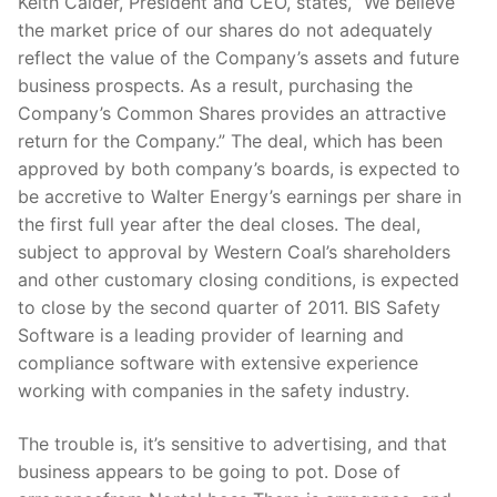
Keith Calder, President and CEO, states, “We believe
the market price of our shares do not adequately
reflect the value of the Company’s assets and future
business prospects. As a result, purchasing the
Company’s Common Shares provides an attractive
return for the Company.” The deal, which has been
approved by both company’s boards, is expected to
be accretive to Walter Energy’s earnings per share in
the first full year after the deal closes. The deal,
subject to approval by Western Coal’s shareholders
and other customary closing conditions, is expected
to close by the second quarter of 2011. BIS Safety
Software is a leading provider of learning and
compliance software with extensive experience
working with companies in the safety industry.
The trouble is, it’s sensitive to advertising, and that
business appears to be going to pot. Dose of