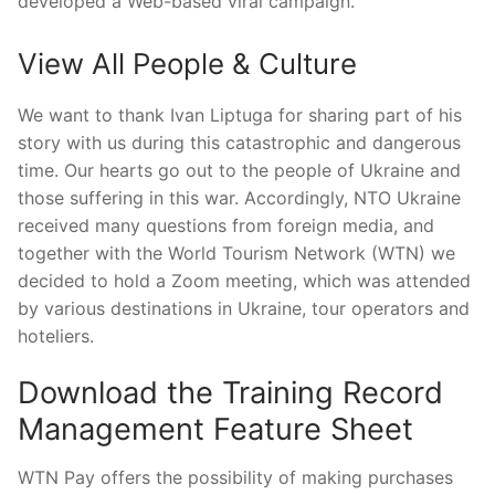
developed a Web-based viral campaign.
View All People & Culture
We want to thank Ivan Liptuga for sharing part of his
story with us during this catastrophic and dangerous
time. Our hearts go out to the people of Ukraine and
those suffering in this war. Accordingly, NTO Ukraine
received many questions from foreign media, and
together with the World Tourism Network (WTN) we
decided to hold a Zoom meeting, which was attended
by various destinations in Ukraine, tour operators and
hoteliers.
Download the Training Record
Management Feature Sheet
WTN Pay offers the possibility of making purchases