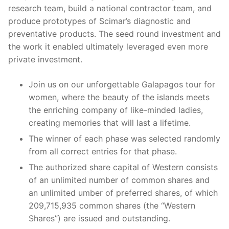
research team, build a national contractor team, and
produce prototypes of Scimar’s diagnostic and
preventative products. The seed round investment and
the work it enabled ultimately leveraged even more
private investment.
Join us on our unforgettable Galapagos tour for
women, where the beauty of the islands meets
the enriching company of like-minded ladies,
creating memories that will last a lifetime.
The winner of each phase was selected randomly
from all correct entries for that phase.
The authorized share capital of Western consists
of an unlimited number of common shares and
an unlimited umber of preferred shares, of which
209,715,935 common shares (the “Western
Shares”) are issued and outstanding.