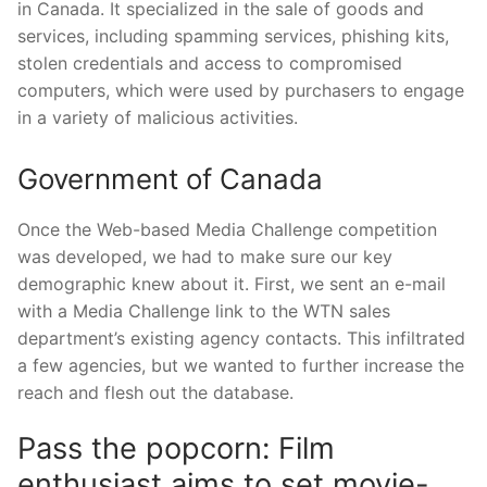
in Canada. It specialized in the sale of goods and
services, including spamming services, phishing kits,
stolen credentials and access to compromised
computers, which were used by purchasers to engage
in a variety of malicious activities.
Government of Canada
Once the Web-based Media Challenge competition
was developed, we had to make sure our key
demographic knew about it. First, we sent an e-mail
with a Media Challenge link to the WTN sales
department’s existing agency contacts. This infiltrated
a few agencies, but we wanted to further increase the
reach and flesh out the database.
Pass the popcorn: Film
enthusiast aims to set movie-