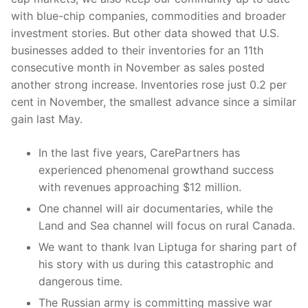
with blue-chip companies, commodities and broader
investment stories. But other data showed that U.S.
businesses added to their inventories for an 11th
consecutive month in November as sales posted
another strong increase. Inventories rose just 0.2 per
cent in November, the smallest advance since a similar
gain last May.
In the last five years, CarePartners has
experienced phenomenal growthand success
with revenues approaching $12 million.
One channel will air documentaries, while the
Land and Sea channel will focus on rural Canada.
We want to thank Ivan Liptuga for sharing part of
his story with us during this catastrophic and
dangerous time.
The Russian army is committing massive war