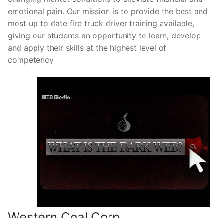
emotional pain. Our mission is to provide the best and
most up to date fire truck driver training available,
giving our students an opportunity to learn, develop
and apply their skills at the highest level of
competency.
Western Coal Corp.