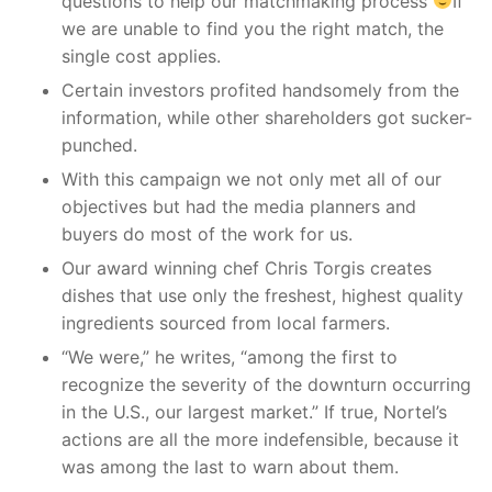
questions to help our matchmaking process
If
we are unable to find you the right match, the
single cost applies.
Certain investors profited handsomely from the
information, while other shareholders got sucker-
punched.
With this campaign we not only met all of our
objectives but had the media planners and
buyers do most of the work for us.
Our award winning chef Chris Torgis creates
dishes that use only the freshest, highest quality
ingredients sourced from local farmers.
“We were,” he writes, “among the first to
recognize the severity of the downturn occurring
in the U.S., our largest market.” If true, Nortel’s
actions are all the more indefensible, because it
was among the last to warn about them.