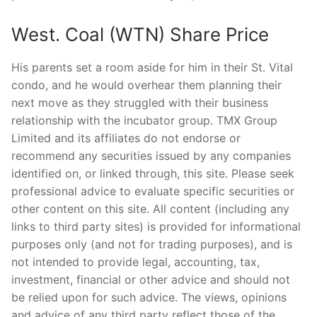
West. Coal (WTN) Share Price
His parents set a room aside for him in their St. Vital
condo, and he would overhear them planning their
next move as they struggled with their business
relationship with the incubator group. TMX Group
Limited and its affiliates do not endorse or
recommend any securities issued by any companies
identified on, or linked through, this site. Please seek
professional advice to evaluate specific securities or
other content on this site. All content (including any
links to third party sites) is provided for informational
purposes only (and not for trading purposes), and is
not intended to provide legal, accounting, tax,
investment, financial or other advice and should not
be relied upon for such advice. The views, opinions
and advice of any third party reflect those of the