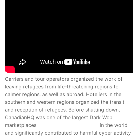
Carriers and tour operators organized the work of
leaving refugees from life-threatening regions to
calmer regions, as well as abroad. Hoteliers in the
southern and western regions organized the transit
and reception of refugees. Before shutting down,
CanadianHQ was one of the largest Dark Web
marketplaces
we the north marketplace
in the world
and significantly contributed to harmful cyber activity