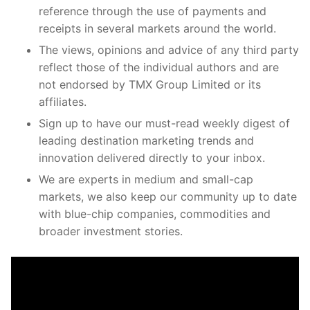
reference through the use of payments and
receipts in several markets around the world.
The views, opinions and advice of any third party
reflect those of the individual authors and are
not endorsed by TMX Group Limited or its
affiliates.
Sign up to have our must-read weekly digest of
leading destination marketing trends and
innovation delivered directly to your inbox.
We are experts in medium and small-cap
markets, we also keep our community up to date
with blue-chip companies, commodities and
broader investment stories.