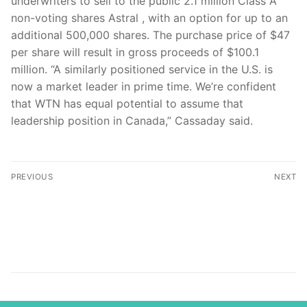
underwriters to sell to the public 2.1 million Class A
non-voting shares Astral , with an option for up to an
additional 500,000 shares. The purchase price of $47
per share will result in gross proceeds of $100.1
million. “A similarly positioned service in the U.S. is
now a market leader in prime time. We’re confident
that WTN has equal potential to assume that
leadership position in Canada,” Cassaday said.
PREVIOUS
NEXT
Bet10 com.tr Tel: +90
Adjust your set: Corus
544 423 81 61
buys WTN, sells Family
info@bet10.com.tr
Channel
İletişim