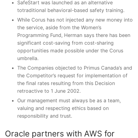
SafeStart was launched as an alternative
totraditional behavioral-based safety training.
While Corus has not injected any new money into
the service, aside from the Women’s
Programming Fund, Herman says there has been
significant cost-saving from cost-sharing
opportunities made possible under the Corus
umbrella.
The Companies objected to Primus Canada’s and
the Competitor’s request for implementation of
the final rates resulting from this Decision
retroactive to 1 June 2002.
Our management must always be as a team,
valuing and respecting ethics based on
responsibility and trust.
Oracle partners with AWS for