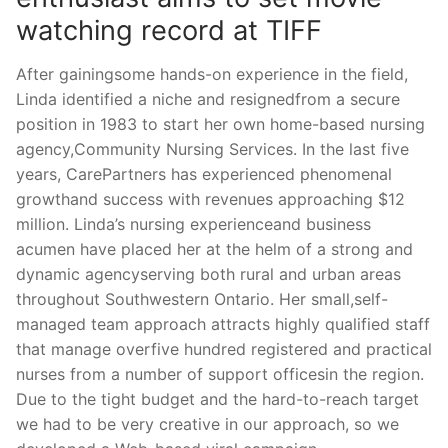
watching record at TIFF
After gainingsome hands-on experience in the field,
Linda identified a niche and resignedfrom a secure
position in 1983 to start her own home-based nursing
agency,Community Nursing Services. In the last five
years, CarePartners has experienced phenomenal
growthand success with revenues approaching $12
million. Linda’s nursing experienceand business
acumen have placed her at the helm of a strong and
dynamic agencyserving both rural and urban areas
throughout Southwestern Ontario. Her small,self-
managed team approach attracts highly qualified staff
that manage overfive hundred registered and practical
nurses from a number of support officesin the region.
Due to the tight budget and the hard-to-reach target
we had to be very creative in our approach, so we