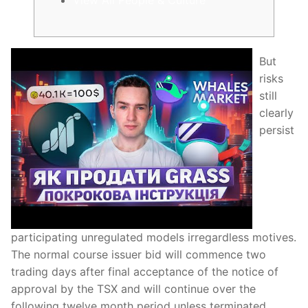
But
risks
still
clearly
persist
participating unregulated models irregardless motives.
The normal course issuer bid will commence two
trading days after final acceptance of the notice of
approval by the TSX and will continue over the
following twelve month period unless terminated