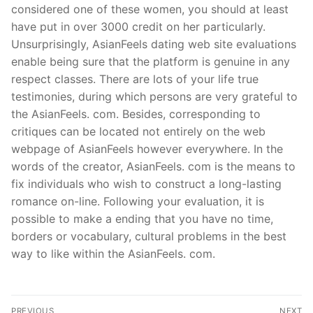
considered one of these women, you should at least
have put in over 3000 credit on her particularly.
Unsurprisingly, AsianFeels dating web site evaluations
enable being sure that the platform is genuine in any
respect classes. There are lots of your life true
testimonies, during which persons are very grateful to
the AsianFeels. com. Besides, corresponding to
critiques can be located not entirely on the web
webpage of AsianFeels however everywhere. In the
words of the creator, AsianFeels. com is the means to
fix individuals who wish to construct a long-lasting
romance on-line. Following your evaluation, it is
possible to make a ending that you have no time,
borders or vocabulary, cultural problems in the best
way to like within the AsianFeels. com.
PREVIOUS
NEXT