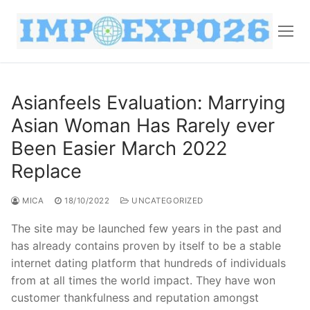
Asianfeels Evaluation: Marrying
Asian Woman Has Rarely ever
Been Easier March 2022
Replace
MICA
18/10/2022
UNCATEGORIZED
The site may be launched few years in the past and
has already contains proven by itself to be a stable
internet dating platform that hundreds of individuals
from at all times the world impact. They have won
customer thankfulness and reputation amongst