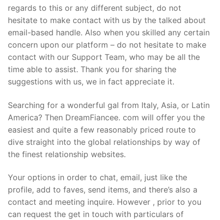
regards to this or any different subject, do not
hesitate to make contact with us by the talked about
email-based handle. Also when you skilled any certain
concern upon our platform – do not hesitate to make
contact with our Support Team, who may be all the
time able to assist. Thank you for sharing the
suggestions with us, we in fact appreciate it.
Searching for a wonderful gal from Italy, Asia, or Latin
America? Then DreamFiancee. com will offer you the
easiest and quite a few reasonably priced route to
dive straight into the global relationships by way of
the finest relationship websites.
Your options in order to chat, email, just like the
profile, add to faves, send items, and there’s also a
contact and meeting inquire. However , prior to you
can request the get in touch with particulars of