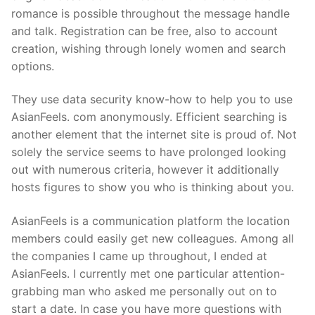
romance is possible throughout the message handle
and talk. Registration can be free, also to account
creation, wishing through lonely women and search
options.
They use data security know-how to help you to use
AsianFeels. com anonymously. Efficient searching is
another element that the internet site is proud of. Not
solely the service seems to have prolonged looking
out with numerous criteria, however it additionally
hosts figures to show you who is thinking about you.
AsianFeels is a communication platform the location
members could easily get new colleagues. Among all
the companies I came up throughout, I ended at
AsianFeels. I currently met one particular attention-
grabbing man who asked me personally out on to
start a date. In case you have more questions with