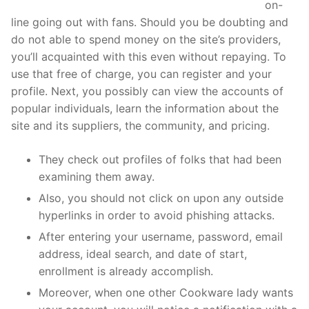
https://topforeignbrides.com/asianfeels-review/
on-
line going out with fans. Should you be doubting and
do not able to spend money on the site’s providers,
you’ll acquainted with this even without repaying. To
use that free of charge, you can register and your
profile. Next, you possibly can view the accounts of
popular individuals, learn the information about the
site and its suppliers, the community, and pricing.
They check out profiles of folks that had been
examining them away.
Also, you should not click on upon any outside
hyperlinks in order to avoid phishing attacks.
After entering your username, password, email
address, ideal search, and date of start,
enrollment is already accomplish.
Moreover, when one other Cookware lady wants