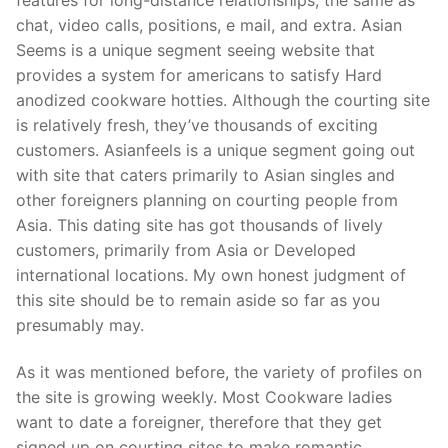
chat, video calls, positions, e mail, and extra. Asian
Seems is a unique segment seeing website that
provides a system for americans to satisfy Hard
anodized cookware hotties. Although the courting site
is relatively fresh, they’ve thousands of exciting
customers. Asianfeels is a unique segment going out
with site that caters primarily to Asian singles and
other foreigners planning on courting people from
Asia. This dating site has got thousands of lively
customers, primarily from Asia or Developed
international locations. My own honest judgment of
this site should be to remain aside so far as you
presumably may.
As it was mentioned before, the variety of profiles on
the site is growing weekly. Most Cookware ladies
want to date a foreigner, therefore that they get
signed up on courting sites to make romantic