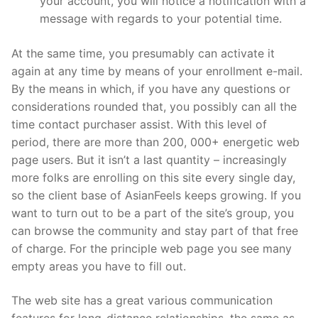
your account, you will notice a notification with a
message with regards to your potential time.
At the same time, you presumably can activate it
again at any time by means of your enrollment e-mail.
By the means in which, if you have any questions or
considerations rounded that, you possibly can all the
time contact purchaser assist. With this level of
period, there are more than 200, 000+ energetic web
page users. But it isn’t a last quantity – increasingly
more folks are enrolling on this site every single day,
so the client base of AsianFeels keeps growing. If you
want to turn out to be a part of the site’s group, you
can browse the community and stay part of that free
of charge. For the principle web page you see many
empty areas you have to fill out.
The web site has a great various communication
features for long-distance relationships, the same as