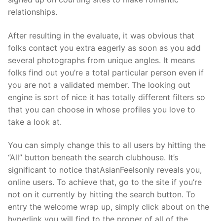
relationships.
After resulting in the evaluate, it was obvious that
folks contact you extra eagerly as soon as you add
several photographs from unique angles. It means
folks find out you’re a total particular person even if
you are not a validated member. The looking out
engine is sort of nice it has totally different filters so
that you can choose in whose profiles you love to
take a look at.
You can simply change this to all users by hitting the
“All” button beneath the search clubhouse. It’s
significant to notice thatAsianFeelsonly reveals you,
online users. To achieve that, go to the site if you’re
not on it currently by hitting the search button. To
entry the welcome wrap up, simply click about on the
hyperlink you will find to the proper of all of the