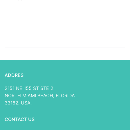
Research Software
Draftkings Promo
Password Will bring
Choice $5, Get $150
Bonus To help you Fifa
World Mug
ADDRES
2151 NE 155 ST STE 2
NORTH MIAMI BEACH, FLORIDA
33162, USA.
CONTACT US