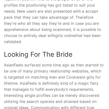
profiles the positioning has got listed to suit your
needs. New users are also presented with a accept
pack that they can take advantage of. Therefore
they’re who all they say they’re and in case you are
apprehensive about being scammed, it is possible to
choose to entirely deal withgirls onlinethat had been
validated.
Looking For The Bride
AsianFeels surfaced some time ago as then started to
be one of many primary relationship websites, which
is targeted on matching men and Cookware girls for
lifetime. AsiaFeels is definitely kind of a magic fairy
that manages to fulfill everybody’s requirements.
Interesting single profiles can be merely discovered
utilizing the search operate and strained based on
original ideas. Communication with different true