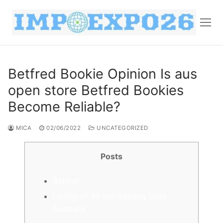
Betfred Bookie Opinion Is aus
open store Betfred Bookies
Become Reliable?
MICA
02/06/2022
UNCATEGORIZED
Posts
Betstar
Listing of All the Gaming Sites
Australia