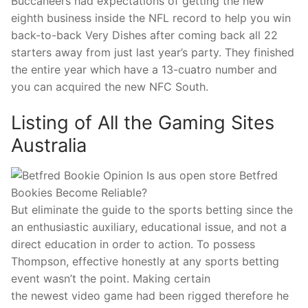
Buccaneers had expectations of getting the new
eighth business inside the NFL record to help you win
back-to-back Very Dishes after coming back all 22
starters away from just last year’s party. They finished
the entire year which have a 13-cuatro number and
you can acquired the new NFC South.
Listing of All the Gaming Sites
Australia
But eliminate the guide to the sports betting since the
an enthusiastic auxiliary, educational issue, and not a
direct education in order to action. To possess
Thompson, effective honestly at any sports betting
event wasn’t the point. Making certain
aus open store
the newest video game had been rigged therefore he