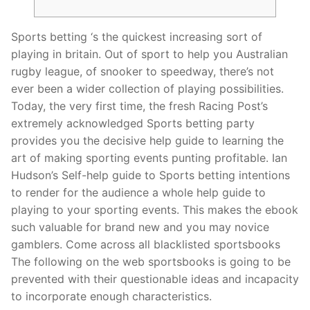
Sports betting ‘s the quickest increasing sort of
playing in britain. Out of sport to help you Australian
rugby league, of snooker to speedway, there’s not
ever been a wider collection of playing possibilities.
Today, the very first time, the fresh Racing Post’s
extremely acknowledged Sports betting party
provides you the decisive help guide to learning the
art of making sporting events punting profitable.
Ian
Hudson’s Self-help guide to Sports betting intentions
to render for the audience a whole help guide to
playing to your sporting events. This makes the ebook
such valuable for brand new and you may novice
gamblers. Come across all blacklisted sportsbooks
The following on the web sportsbooks is going to be
prevented with their questionable ideas and incapacity
to incorporate enough characteristics.