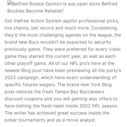
Get thefree Action System appfor professional picks,
live chance, bet record and much more. Considering
they’d the most challenging agenda on the league, the
brand new Bucs wouldn’t be expected to security
previously game. They were preferred for every video
game they starred this current year, as well as each
other playoff game. All of our NFL pro’s here at the
newest Blog post have been previewing all the party’s
2022 campaign, which have exact understanding of
specific futures wagers. The brand new York Blog
post reduces the fresh Tampa Bay Buccaneers
discount coupons and you will gaming also offers to
have betting the fresh team inside 2022 NFL season.
The writer has achieved great success inside the
poker tournaments and as a move analyst.