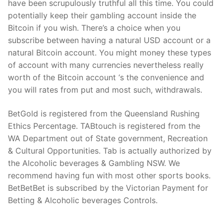
have been scrupulously truthful all this time. You could
potentially keep their gambling account inside the
Bitcoin if you wish. There’s a choice when you
subscribe between having a natural USD account or a
natural Bitcoin account. You might money these types
of account with many currencies nevertheless really
worth of the Bitcoin account ‘s the convenience and
you will rates from put and most such, withdrawals.
BetGold is registered from the Queensland Rushing
Ethics Percentage. TABtouch is registered from the
WA Department out of State government, Recreation
& Cultural Opportunities. Tab is actually authorized by
the Alcoholic beverages & Gambling NSW. We
recommend having fun with most other sports books.
BetBetBet is subscribed by the Victorian Payment for
Betting & Alcoholic beverages Controls.