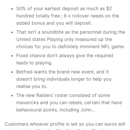
50% of your earliest deposit as much as $2
hundred totally free ; 8 x rollover needs on the
added bonus and you will deposit.
That isn’t a soundbite as the personnel during the
United states Playing only measured up the
choices for you to definitely imminent NFL game.
Fixed chance don’t always give the required
leads to playing.
Betfred wants the brand new event, and it
doesn’t bring individuals longer to help you
realise you to.
The new Raiders’ roster consisted of some
mavericks and you can rebels, certain that have
behavioural points, including John…
Customers whoever profile is set so you can euros will