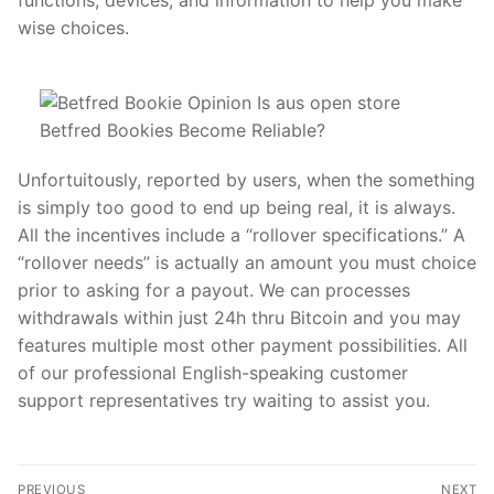
functions, devices, and information to help you make
wise choices.
Unfortuitously, reported by users, when the something
is simply too good to end up being real, it is always.
All the incentives include a “rollover specifications.” A
“rollover needs” is actually an amount you must choice
prior to asking for a payout. We can processes
withdrawals within just 24h thru Bitcoin and you may
features multiple most other payment possibilities. All
of our professional English-speaking customer
support representatives try waiting to assist you.
PREVIOUS
NEXT