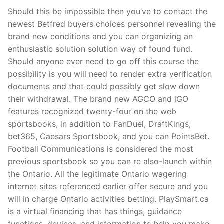
Should this be impossible then you’ve to contact the
newest Betfred buyers choices personnel revealing the
brand new conditions and you can organizing an
enthusiastic solution solution way of found fund.
Should anyone ever need to go off this course the
possibility is you will need to render extra verification
documents and that could possibly get slow down
their withdrawal. The brand new AGCO and iGO
features recognized twenty-four on the web
sportsbooks, in addition to FanDuel, DraftKings,
bet365, Caesars Sportsbook, and you can PointsBet.
Football Communications is considered the most
previous sportsbook so you can re also-launch within
the Ontario. All the legitimate Ontario wagering
internet sites referenced earlier offer secure and you
will in charge Ontario activities betting. PlaySmart.ca
is a virtual financing that has things, guidance