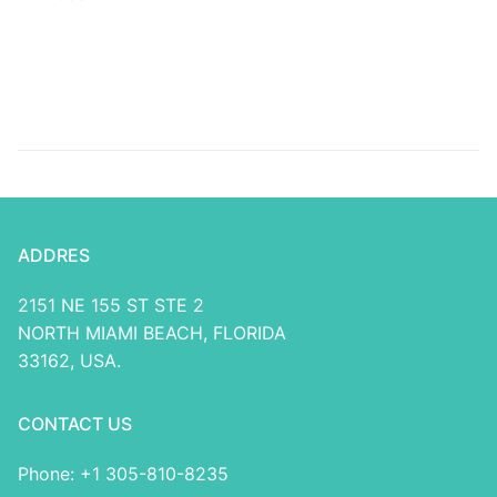
Sizzling Hot mr. bet
Davinci Diamonds With
casino bonus Deluxe
Igt » play quick hits
Slot
online Participate in The
fresh Video slot There!
ADDRES
2151 NE 155 ST STE 2
NORTH MIAMI BEACH, FLORIDA
33162, USA.
CONTACT US
Phone: +1 305-810-8235