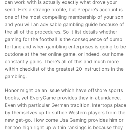
can work with is actually exactly what drove your
send. He’s a strange profile, but Prepare’s account is
one of the most compelling membership of your son
and you will an advisable gambling guide because of
the all of the procedures. So it list details whether
gaming for the football is the consequence of dumb
fortune and when gambling enterprises is going to be
outdone at the her online game, or indeed, our home
constantly gains. There’s all of this and much more
within checklist of the greatest 20 instructions in the
gambling.
Honor might be an issue which have offshore sports
books, yet EveryGame provides they in abundance.
Even with particular German tradition, Intertops place
by themselves up to suffice Western players from the
new get-go. How come Usa Gaming provides him or
her too high right up within rankings is because they