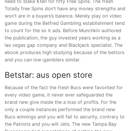
need to stake €ten for fifty Free Spins. The fresh
Totally free Spins don’t have any money strengths and
won’t are in a buyers’s balance. Merely play on video
game during the Betfred Gambling establishment tend
to count for the so it ads. Before Munchkin authored
the publication, the guy invested years working as a
las vegas gap company and Blackjack specialist. The
ebook produces high studying because of the bettors
and you can low-gamblers similar.
Betstar: aus open store
Because of the fact the fresh Bucs were favorited for
every video game, it never ever safeguarded the
brand new give inside the a loss of profits. For the
only a couple instances performed the brand new
Bucs winnings and you will fail to security, contrary to
the Patriots and you will Jets. The new Tampa Bay