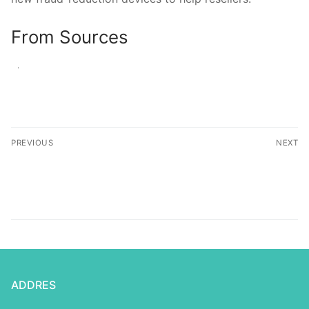
From Sources
https://livecasinoau.com/top-gun/
PREVIOUS
NEXT
Mostbet Casino Ödeme
Freeslots Com play
Soru
quick hit slot Online
Slots!
ADDRES