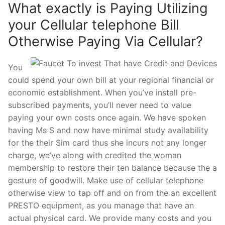
What exactly is Paying Utilizing
your Cellular telephone Bill
Otherwise Paying Via Cellular?
You
could spend your own bill at your regional financial or
economic establishment. When you’ve install pre-
subscribed payments, you’ll never need to value
paying your own costs once again. We have spoken
having Ms S and now have minimal study availability
for the their Sim card thus she incurs not any longer
charge, we’ve along with credited the woman
membership to restore their ten balance because the a
gesture of goodwill. Make use of cellular telephone
otherwise view to tap off and on from the an excellent
PRESTO equipment, as you manage that have an
actual physical card. We provide many costs and you