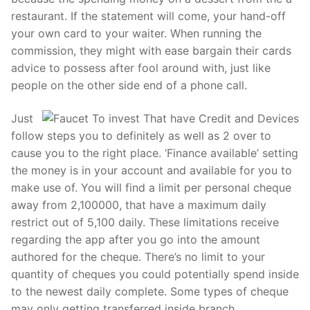
restaurant. If the statement will come, your hand-off
your own card to your waiter. When running the
commission, they might with ease bargain their cards
advice to possess after fool around with, just like
people on the other side end of a phone call.
Just
follow steps you to definitely as well as 2 over to
cause you to the right place. ‘Finance available’ setting
the money is in your account and available for you to
make use of. You will find a limit per personal cheque
away from 2,100000, that have a maximum daily
restrict out of 5,100 daily. These limitations receive
regarding the app after you go into the amount
authored for the cheque. There’s no limit to your
quantity of cheques you could potentially spend inside
to the newest daily complete. Some types of cheque
may only getting transferred inside branch.