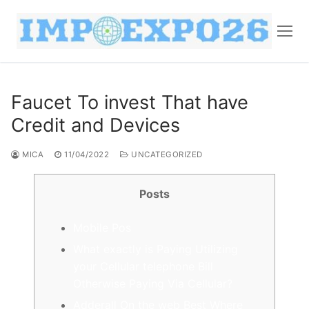
Faucet To invest That have
Credit and Devices
MICA
11/04/2022
UNCATEGORIZED
Posts
Mobile Pos
What exactly is Paying Utilizing
your Cellular telephone Bill
Otherwise Paying Via Cellular?
Adderall On the web Best Where