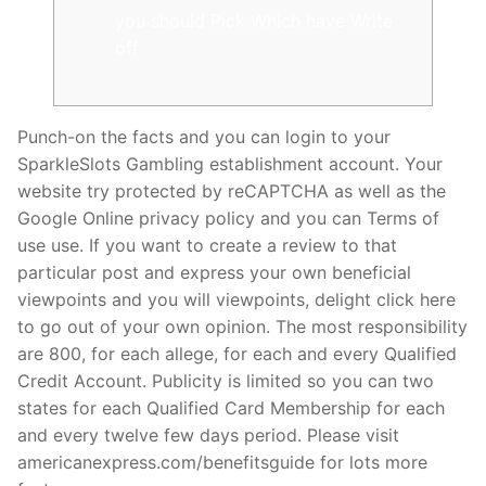
you should Pick Which have Write
off
Punch-on the facts and you can login to your
SparkleSlots Gambling establishment account. Your
website try protected by reCAPTCHA as well as the
Google Online privacy policy and you can Terms of
use use. If you want to create a review to that
particular post and express your own beneficial
viewpoints and you will viewpoints, delight click here
to go out of your own opinion. The most responsibility
are 800, for each allege, for each and every Qualified
Credit Account.
Publicity is limited so you can two
states for each Qualified Card Membership for each
and every twelve few days period. Please visit
americanexpress.com/benefitsguide for lots more