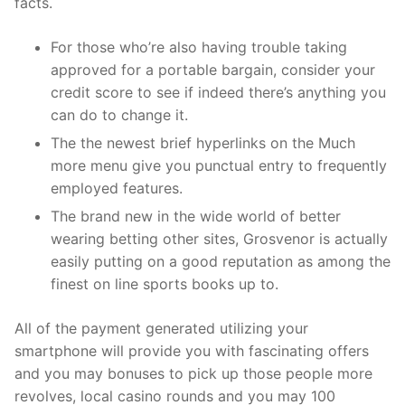
facts.
For those who’re also having trouble taking
approved for a portable bargain, consider your
credit score to see if indeed there’s anything you
can do to change it.
The the newest brief hyperlinks on the Much
more menu give you punctual entry to frequently
employed features.
The brand new in the wide world of better
wearing betting other sites, Grosvenor is actually
easily putting on a good reputation as among the
finest on line sports books up to.
All of the payment generated utilizing your
smartphone will provide you with fascinating offers
and you may bonuses to pick up those people more
revolves, local casino rounds and you may 100