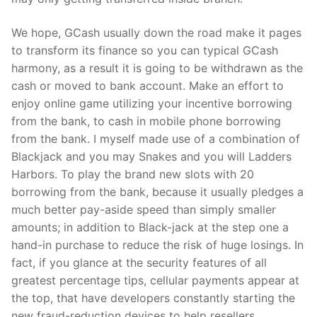
We hope, GCash usually down the road make it pages
to transform its finance so you can typical GCash
harmony, as a result it is going to be withdrawn as the
cash or moved to bank account. Make an effort to
enjoy online game utilizing your incentive borrowing
from the bank, to cash in mobile phone borrowing
from the bank. I myself made use of a combination of
Blackjack and you may Snakes and you will Ladders
Harbors. To play the brand new slots with 20
borrowing from the bank, because it usually pledges a
much better pay-aside speed than simply smaller
amounts; in addition to Black-jack at the step one a
hand-in purchase to reduce the risk of huge losings. In
fact, if you glance at the security features of all
greatest percentage tips, cellular payments appear at
the top, that have developers constantly starting the
new fraud-reduction devices to help resellers.