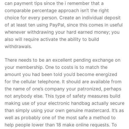
can payment tips since the i remember that a
comparable percentage approach isn’t the right
choice for every person. Create an individual deposit
of at least ten using PayPal, since this comes in useful
whenever withdrawing your hard earned money; you
also will require activate the ability to build
withdrawals.
There needs to be an excellent pending exchange on
your membership. One to costs is to match the
amount you had been told you’d become energized
for the cellular telephone. It should are available from
the name of one’s company your patronized, perhaps
not anybody else. This type of safety measures build
making use of your electronic handbag actually secure
than simply using your own genuine mastercard. It’s as
well as probably one of the most safe a method to
help people lower than 18 make online requests. To