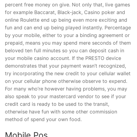
percent free money on give. Not only that, live games
for example Baccarat, Black-jack, Casino poker and
online Roulette end up being even more exciting and
fun and can end up being played instantly. Percentage
by your mobile, either to your a binding agreement or
prepaid, means you may spend mere seconds of them
beloved ten full minutes so you can deposit cash in
your mobile casino account. If the PRESTO device
demonstrates that your payment wasn’t recognized,
try incorporating the new credit to your cellular wallet
on your cellular phone otherwise observe to expend.
For many who’re however having problems, you may
also speak to your mastercard vendor to see if your
credit card is ready to be used to the transit,
otherwise have fun with some other commission
method of spend your own food.
Mobile Pos