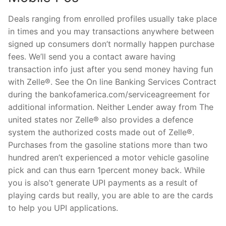
Deals ranging from enrolled profiles usually take place
in times and you may transactions anywhere between
signed up consumers don’t normally happen purchase
fees. We’ll send you a contact aware having
transaction info just after you send money having fun
with Zelle®. See the On line Banking Services Contract
during the bankofamerica.com/serviceagreement for
additional information. Neither Lender away from The
united states nor Zelle® also provides a defence
system the authorized costs made out of Zelle®.
Purchases from the gasoline stations more than two
hundred aren’t experienced a motor vehicle gasoline
pick and can thus earn 1percent money back. While
you is also’t generate UPI payments as a result of
playing cards but really, you are able to are the cards
to help you UPI applications.