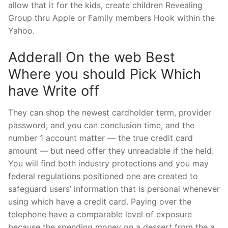
allow that it for the kids, create children Revealing
Group thru Apple or Family members Hook within the
Yahoo.
Adderall On the web Best
Where you should Pick Which
have Write off
They can shop the newest cardholder term, provider
password, and you can conclusion time, and the
number 1 account matter — the true credit card
amount — but need offer they unreadable if the held.
You will find both industry protections and you may
federal regulations positioned one are created to
safeguard users’ information that is personal whenever
using which have a credit card. Paying over the
telephone have a comparable level of exposure
because the spending money on a dessert from the a