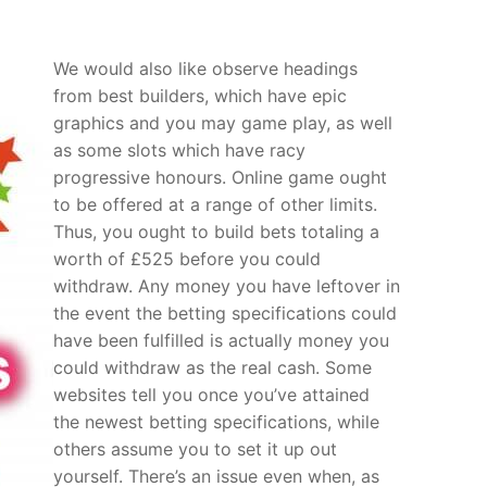
We would also like observe headings
from best builders, which have epic
graphics and you may game play, as well
as some slots which have racy
progressive honours. Online game ought
to be offered at a range of other limits.
Thus, you ought to build bets totaling a
worth of £525 before you could
withdraw. Any money you have leftover in
the event the betting specifications could
have been fulfilled is actually money you
could withdraw as the real cash. Some
websites tell you once you’ve attained
the newest betting specifications, while
others assume you to set it up out
yourself. There’s an issue even when, as