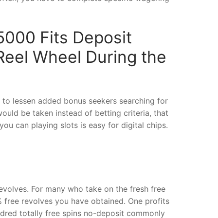
5000 Fits Deposit
Reel Wheel During the
ry to lessen added bonus seekers searching for
ould be taken instead of betting criteria, that
 can playing slots is easy for digital chips.
revolves. For many who take on the fresh free
 free revolves you have obtained. One profits
hundred totally free spins no-deposit commonly