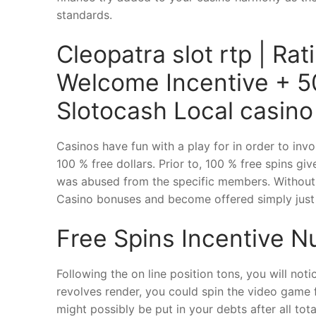
standards.
Cleopatra slot rtp | Ra
Welcome Incentive + 50
Slotocash Local casino
Casinos have fun with a play for in order to inv
100 % free dollars. Prior to, 100 % free spins gi
was abused from the specific members. Without o
Casino bonuses and become offered simply just 
Free Spins Incentive 
Following the on line position tons, you will no
revolves render, you could spin the video game 
might possibly be put in your debts after all tot