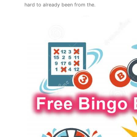
hard to already been from the.