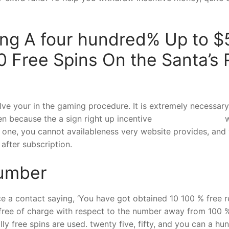
ting A four hundred% Up to $
 Free Spins On the Santa’s 
olve your in the gaming procedure. It is extremely necessa
ven because the a sign right up incentive
cleopatra slot rtp
w
ne, you cannot availableness very website provides, and you
after subscription.
Number
tice a contact saying, ‘You have got obtained 10 100 % free 
free of charge with respect to the number away from 100 %
ally free spins are used. twenty five, fifty, and you can a 