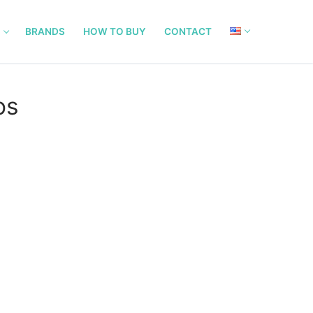
BRANDS
HOW TO BUY
CONTACT
os