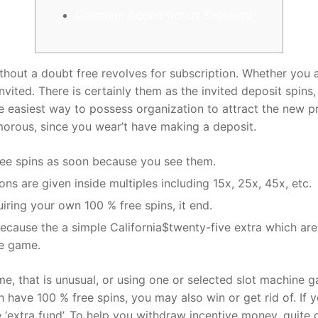
Common Added bonus Sections!
thout a doubt free revolves for subscription. Whether you ar
nvited. There is certainly them as the invited deposit spins,
 the easiest way to possess organization to attract the new p
morous, since you wear’t have making a deposit.
free spins as soon because you see them.
ns are given inside multiples including 15x, 25x, 45x, etc.
ring your own 100 % free spins, it end.
ecause the a simple California$twenty-five extra which ar
ne game.
ame, that is unusual, or using one or selected slot machin
ave 100 % free spins, you may also win or get rid of. If
 ‘extra fund’. To help you withdraw incentive money, quite