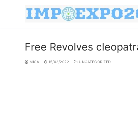
Free Revolves cleopatra
MICA
15/02/2022
UNCATEGORIZED