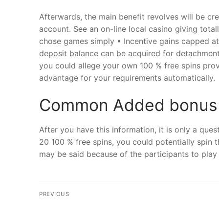
Afterwards, the main benefit revolves will be cr
account. See an on-line local casino giving tota
chose games simply • Incentive gains capped at 
deposit balance can be acquired for detachment
you could allege your own 100 % free spins provi
advantage for your requirements automatically.
Common Added bonus 
After you have this information, it is only a qu
20 100 % free spins, you could potentially spin 
may be said because of the participants to play 
PREVIOUS
Previous Post