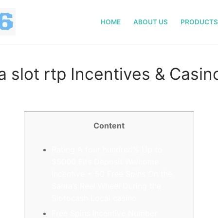
HOME
ABOUT US
PRODUCTS
 slot rtp Incentives & Casin
Content
Rating A four hundred% Up to
$5000 Fits Deposit Welcome
Incentive + 50 Free Spins On the
Santa’s Reel Wheel During the
Slotocash Local casino
Free Spins Incentive Number