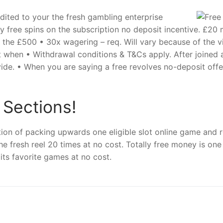
edited to your the fresh gambling enterprise
lly free spins on the subscription no deposit incentive. £2
the £500 • 30x wagering – req. Will vary because of the vi
 when • Withdrawal conditions & T&Cs apply. After joined 
de. • When you are saying a free revolves no-deposit offer
Sections!
estion of packing upwards one eligible slot online game and
the fresh reel 20 times at no cost. Totally free money is o
its favorite games at no cost.
Aviator G