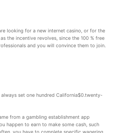
e looking for a new internet casino, or for the
 as the incentive revolves, since the 100 % free
rofessionals and you will convince them to join.
e always set one hundred California$0.twenty-
e game from a gambling establishment app
 you happen to earn to make some cash, such
 often, you have to complete specific wagering