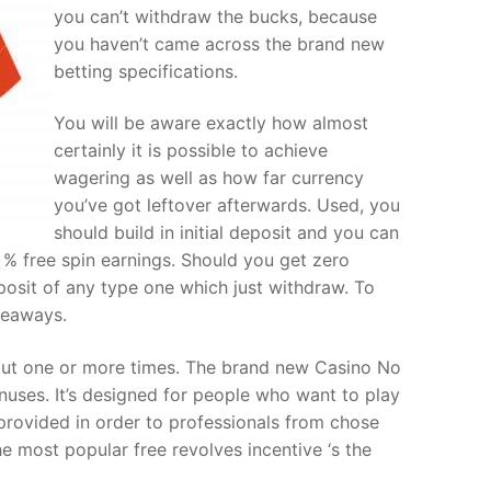
you can’t withdraw the bucks, because
you haven’t came across the brand new
betting specifications.
You will be aware exactly how almost
certainly it is possible to achieve
wagering as well as how far currency
you’ve got leftover afterwards. Used, you
should build in initial deposit and you can
 % free spin earnings. Should you get zero
posit of any type one which just withdraw. To
veaways.
t put one or more times. The brand new Casino No
onuses. It’s designed for people who want to play
provided in order to professionals from chose
e most popular free revolves incentive ‘s the