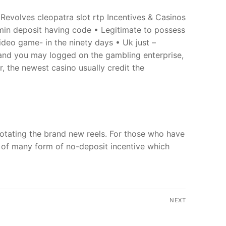
0 min deposit having code • Legitimate to possess
deo game- in the ninety days • Uk just –
and you may logged on the gambling enterprise,
, the newest casino usually credit the
 rotating the brand new reels. For those who have
ne of many form of no-deposit incentive which
NEXT
ame Online : Best Betting Casino Slot in India