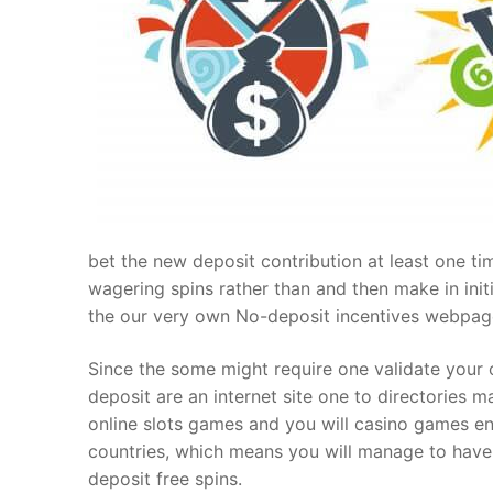
bet the new deposit contribution at least one t
wagering spins rather than and then make in init
the our very own No-deposit incentives webpage
Since the some might require one validate your 
deposit are an internet site one to directories 
online slots games and you will casino games en
countries, which means you will manage to have f
deposit free spins.