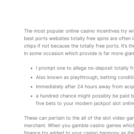
The most popular online casino incentives try wi
best ports websites totally free spins are often i
chips if not because the totally free ports. It’s
In some occasion which provide is far more gla
I prompt one to allege no-deposit totally 
Also known as playthrough, betting conditio
Immediately after 24 hours away from acqui
a hundred chance might possibly be paid b
five bets to your modern jackpot slot onli
These can pertain to the all of the slot video g
merchant. When you gamble casino games which h
finance try added to your casino harmony as the