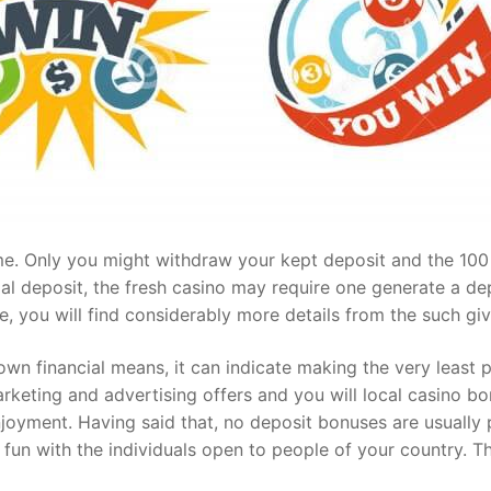
ime. Only you might withdraw your kept deposit and the 100
ial deposit, the fresh casino may require one generate a de
, you will find considerably more details from the such gi
own financial means, it can indicate making the very leas
marketing and advertising offers and you will local casino b
joyment. Having said that, no deposit bonuses are usually 
un with the individuals open to people of your country. Th