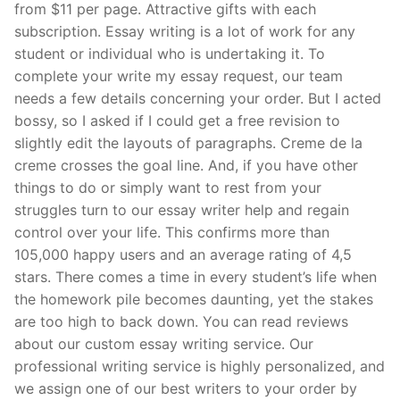
from $11 per page. Attractive gifts with each
subscription. Essay writing is a lot of work for any
student or individual who is undertaking it. To
complete your write my essay request, our team
needs a few details concerning your order. But I acted
bossy, so I asked if I could get a free revision to
slightly edit the layouts of paragraphs. Creme de la
creme crosses the goal line. And, if you have other
things to do or simply want to rest from your
struggles turn to our essay writer help and regain
control over your life. This confirms more than
105,000 happy users and an average rating of 4,5
stars. There comes a time in every student’s life when
the homework pile becomes daunting, yet the stakes
are too high to back down. You can read reviews
about our custom essay writing service. Our
professional writing service is highly personalized, and
we assign one of our best writers to your order by