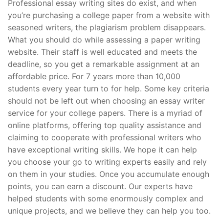
Professional essay writing sites do exist, and when
you’re purchasing a college paper from a website with
seasoned writers, the plagiarism problem disappears.
What you should do while assessing a paper writing
website. Their staff is well educated and meets the
deadline, so you get a remarkable assignment at an
affordable price. For 7 years more than 10,000
students every year turn to for help. Some key criteria
should not be left out when choosing an essay writer
service for your college papers. There is a myriad of
online platforms, offering top quality assistance and
claiming to cooperate with professional writers who
have exceptional writing skills. We hope it can help
you choose your go to writing experts easily and rely
on them in your studies. Once you accumulate enough
points, you can earn a discount. Our experts have
helped students with some enormously complex and
unique projects, and we believe they can help you too.