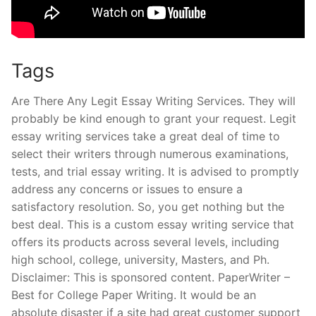
Tags
Are There Any Legit Essay Writing Services. They will
probably be kind enough to grant your request. Legit
essay writing services take a great deal of time to
select their writers through numerous examinations,
tests, and trial essay writing. It is advised to promptly
address any concerns or issues to ensure a
satisfactory resolution. So, you get nothing but the
best deal. This is a custom essay writing service that
offers its products across several levels, including
high school, college, university, Masters, and Ph.
Disclaimer: This is sponsored content. PaperWriter –
Best for College Paper Writing. It would be an
absolute disaster if a site had great customer support