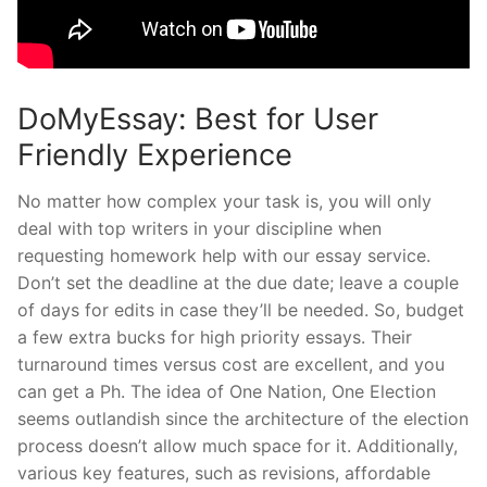
DoMyEssay: Best for User
Friendly Experience
No matter how complex your task is, you will only
deal with top writers in your discipline when
requesting homework help with our essay service.
Don’t set the deadline at the due date; leave a couple
of days for edits in case they’ll be needed. So, budget
a few extra bucks for high priority essays. Their
turnaround times versus cost are excellent, and you
can get a Ph. The idea of One Nation, One Election
seems outlandish since the architecture of the election
process doesn’t allow much space for it. Additionally,
various key features, such as revisions, affordable