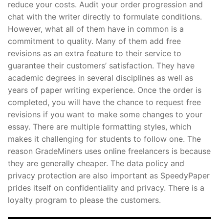
reduce your costs. Audit your order progression and
chat with the writer directly to formulate conditions.
However, what all of them have in common is a
commitment to quality. Many of them add free
revisions as an extra feature to their service to
guarantee their customers’ satisfaction. They have
academic degrees in several disciplines as well as
years of paper writing experience. Once the order is
completed, you will have the chance to request free
revisions if you want to make some changes to your
essay. There are multiple formatting styles, which
makes it challenging for students to follow one. The
reason GradeMiners uses online freelancers is because
they are generally cheaper. The data policy and
privacy protection are also important as SpeedyPaper
prides itself on confidentiality and privacy. There is a
loyalty program to please the customers.