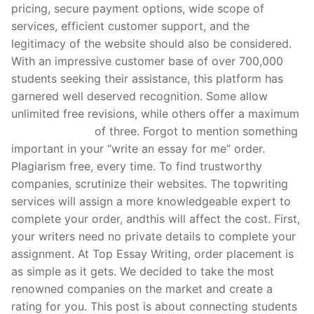
pricing, secure payment options, wide scope of
services, efficient customer support, and the
legitimacy of the website should also be considered.
With an impressive customer base of over 700,000
students seeking their assistance, this platform has
garnered well deserved recognition. Some allow
unlimited free revisions, while others offer a maximum
gry hazardowe
of three. Forgot to mention something
important in your “write an essay for me” order.
Plagiarism free, every time. To find trustworthy
companies, scrutinize their websites. The topwriting
services will assign a more knowledgeable expert to
complete your order, andthis will affect the cost. First,
your writers need no private details to complete your
assignment. At Top Essay Writing, order placement is
as simple as it gets. We decided to take the most
renowned companies on the market and create a
rating for you. This post is about connecting students