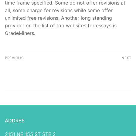
time frame specified. Some do not offer revisions at
all, some charge for revisions while some offer
unlimited free revisions. Another long standing
provider on the list of top websites for essays is
GradeMiners.
PREVIOUS
NEXT
5 невероятных Gry Na
Cat – Вход в онлайн
Rasslabonie примеров
казино, игровые
автоматы на деньги
ADDRES
2151 NE 155 ST STE 2