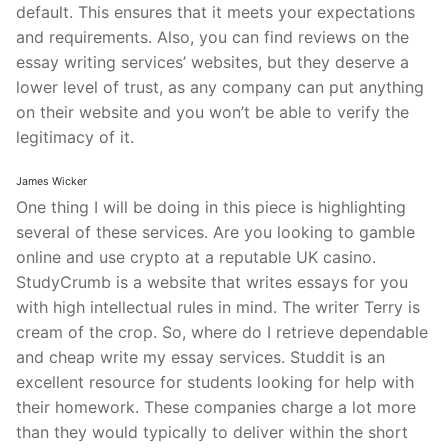
default. This ensures that it meets your expectations
and requirements. Also, you can find reviews on the
essay writing services’ websites, but they deserve a
lower level of trust, as any company can put anything
on their website and you won’t be able to verify the
legitimacy of it.
James Wicker
One thing I will be doing in this piece is highlighting
several of these services. Are you looking to gamble
online and use crypto at a reputable UK casino.
StudyCrumb is a website that writes essays for you
with high intellectual rules in mind. The writer Terry is
cream of the crop. So, where do I retrieve dependable
and cheap write my essay services. Studdit is an
excellent resource for students looking for help with
their homework. These companies charge a lot more
than they would typically to deliver within the short