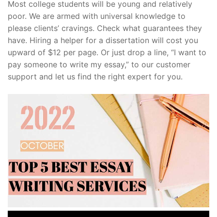
Most college students will be young and relatively
poor. We are armed with universal knowledge to
please clients’ cravings. Check what guarantees they
have. Hiring a helper for a dissertation will cost you
upward of $12 per page. Or just drop a line, “I want to
pay someone to write my essay,” to our customer
support and let us find the right expert for you.