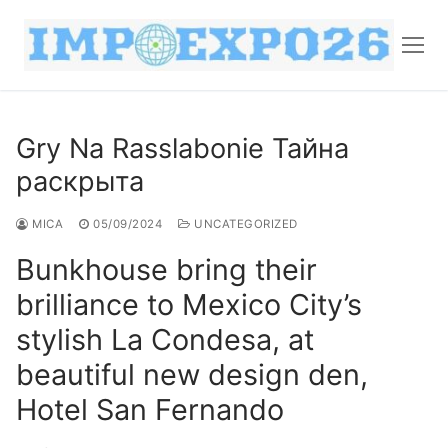
Gry Na Rasslabonie Тайна
раскрыта
MICA
05/09/2024
UNCATEGORIZED
Bunkhouse bring their
brilliance to Mexico City’s
stylish La Condesa, at
beautiful new design den,
Hotel San Fernando