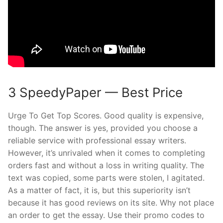
3 SpeedyPaper — Best Price
Urge To Get Top Scores. Good quality is expensive,
though. The answer is yes, provided you choose a
reliable service with professional essay writers.
However, it’s unrivaled when it comes to completing
orders fast and without a loss in writing quality. The
text was copied, some parts were stolen, I agitated.
As a matter of fact, it is, but this superiority isn’t
because it has good reviews on its site. Why not place
an order to get the essay. Use their promo codes to