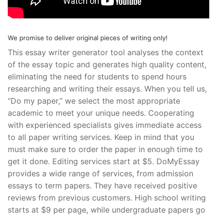
We promise to deliver original pieces of writing only!
This essay writer generator tool analyses the context
of the essay topic and generates high quality content,
eliminating the need for students to spend hours
researching and writing their essays. When you tell us,
“Do my paper,” we select the most appropriate
academic to meet your unique needs. Cooperating
with experienced specialists gives immediate access
to all paper writing services. Keep in mind that you
must make sure to order the paper in enough time to
get it done. Editing services start at $5. DoMyEssay
provides a wide range of services, from admission
essays to term papers. They have received positive
reviews from previous customers. High school writing
starts at $9 per page, while undergraduate papers go