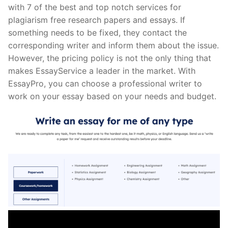
with 7 of the best and top notch services for
plagiarism free research papers and essays. If
something needs to be fixed, they contact the
corresponding writer and inform them about the issue.
However, the pricing policy is not the only thing that
makes EssayService a leader in the market. With
EssayPro, you can choose a professional writer to
work on your essay based on your needs and budget.