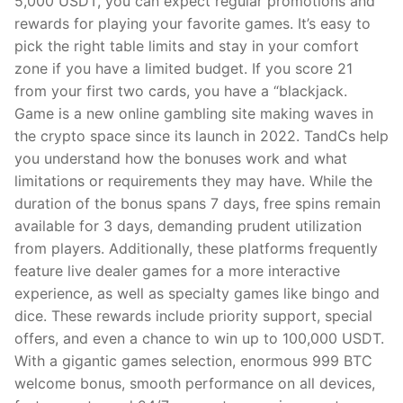
5,000 USDT, you can expect regular promotions and
rewards for playing your favorite games. It’s easy to
pick the right table limits and stay in your comfort
zone if you have a limited budget. If you score 21
from your first two cards, you have a “blackjack.
Game is a new online gambling site making waves in
the crypto space since its launch in 2022. TandCs help
you understand how the bonuses work and what
limitations or requirements they may have. While the
duration of the bonus spans 7 days, free spins remain
available for 3 days, demanding prudent utilization
from players. Additionally, these platforms frequently
feature live dealer games for a more interactive
experience, as well as specialty games like bingo and
dice. These rewards include priority support, special
offers, and even a chance to win up to 100,000 USDT.
With a gigantic games selection, enormous 999 BTC
welcome bonus, smooth performance on all devices,