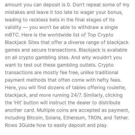
amount you can deposit is 0. Don’t repeat some of my
mistakes and leave it too late to wager your bonus,
leading to reckless bets in the final stages of its
validity — you won’t be able to withdraw a single
mBTC. Here is the worldwide list of Top Crypto
Blackjack Sites that offer a diverse range of blackjack
games and secure transactions. Blackjack is available
on all crypto gambling sites. And why wouldn’t you
want to test out these gambling outlets. Crypto
transactions are mostly fee free, unlike traditional
payment methods that often come with hefty fees.
Here, you will find dozens of tables offering roulette,
blackjack, and more running 24/7. Similarly, clicking
the ‘Hit’ button will instruct the dealer to distribute
another card. Multiple coins are accepted as payment,
including Bitcoin, Solana, Ethereum, TRON, and Tether.
Rows 3Guide how to easily deposit and play.