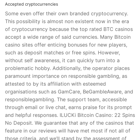
Accepted cryptocurrencies
Some even offer their own branded cryptocurrency.
This possibility is almost non existent now in the era
of cryptocurrency because the top rated BTC casinos
accept a wide range of said currencies. Many Bitcoin
casino sites offer enticing bonuses for new players,
such as deposit matches or free spins. However,
without self awareness, it can quickly turn into a
problematic hobby. Additionally, the operator places
paramount importance on responsible gambling, as
attested to by its affiliation with esteemed
organisations such as GamCare, BeGambleAware, and
responsiblegambling. The support team, accessible
through email or live chat, earns praise for its prompt
and helpful responses. ILUCKi Bitcoin Casino: 22 Spins
No Deposit. We guarantee that any of the casinos that
feature in our reviews will have met most if not all of
those criteria, and we’ll stand by the assessment of