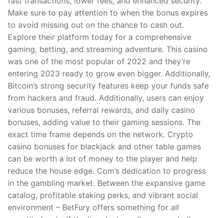
fast transactions, lower fees, and enhanced security.
Make sure to pay attention to when the bonus expires
to avoid missing out on the chance to cash out.
Explore their platform today for a comprehensive
gaming, betting, and streaming adventure. This casino
was one of the most popular of 2022 and they’re
entering 2023 ready to grow even bigger. Additionally,
Bitcoin’s strong security features keep your funds safe
from hackers and fraud. Additionally, users can enjoy
various bonuses, referral rewards, and daily casino
bonuses, adding value to their gaming sessions. The
exact time frame depends on the network. Crypto
casino bonuses for blackjack and other table games
can be worth a lot of money to the player and help
reduce the house edge. Com’s dedication to progress
in the gambling market. Between the expansive game
catalog, profitable staking perks, and vibrant social
environment – BetFury offers something for all