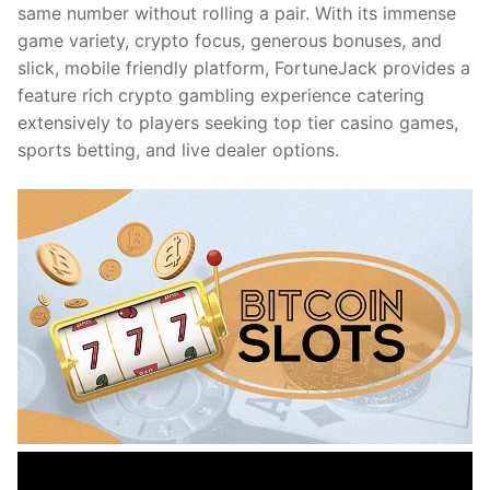
same number without rolling a pair. With its immense
game variety, crypto focus, generous bonuses, and
slick, mobile friendly platform, FortuneJack provides a
feature rich crypto gambling experience catering
extensively to players seeking top tier casino games,
sports betting, and live dealer options.