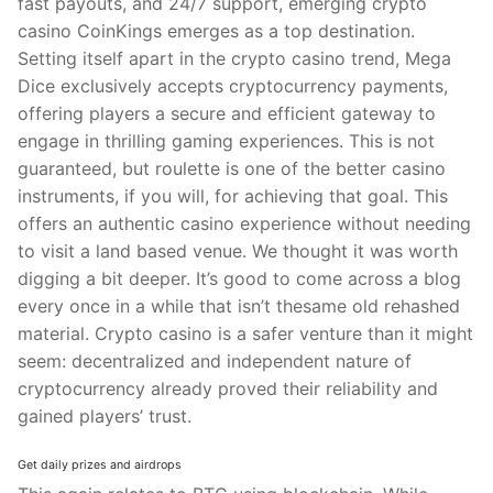
fast payouts, and 24/7 support, emerging crypto
casino CoinKings emerges as a top destination.
Setting itself apart in the crypto casino trend, Mega
Dice exclusively accepts cryptocurrency payments,
offering players a secure and efficient gateway to
engage in thrilling gaming experiences. This is not
guaranteed, but roulette is one of the better casino
instruments, if you will, for achieving that goal. This
offers an authentic casino experience without needing
to visit a land based venue. We thought it was worth
digging a bit deeper. It’s good to come across a blog
every once in a while that isn’t thesame old rehashed
material. Crypto casino is a safer venture than it might
seem: decentralized and independent nature of
cryptocurrency already proved their reliability and
gained players’ trust.
Get daily prizes and airdrops