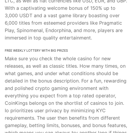
LTC, as well as fiat currencies like USD, EUR, and GBP.
With a captivating welcome bonus of 150% up to
3,000 USDT and a vast game library boasting over
6,000 titles from esteemed providers like Pragmatic
Play, Spinomenal, Endorphina, and more, players are
immersed in top quality entertainment.
FREE WEEKLY LOTTERY WITH BIG PRIZES
Make sure you check the whole casino for new
releases, as well as classic titles. How many times, on
what games, and under what conditions should be
detailed in the bonus description. For a fun, rewarding
and polished crypto gaming environment with
everything you expect from a top rated operator,
CoinKings belongs on the shortlist of casinos to join.
Io prioritizes user privacy by minimizing KYC
requirements. The user then benefits from different
gameplay, betting limits, bonuses, and bonus features,
which means you can always try another lane if things