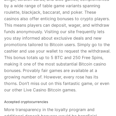
by a wide range of table game variants spanning
roulette, blackjack, baccarat, and poker. These
casinos also offer enticing bonuses to crypto players.
This means players can deposit, wager, and withdraw
funds anonymously. Visiting our site frequently lets
you stay informed about exclusive deals and new
promotions tailored to Bitcoin users. Simply go to the
cashier and use your wallet to request the withdrawal.
This bonus totals up to 5 BTC and 250 Free Spins,
making it one of the most substantial Bitcoin casino
bonuses. Provably fair games are available at a
growing number of. However, every rose has its
thorns. Don’t miss out on this fantastic game, or even
our other Live Casino Bitcoin games.
Accepted cryptocurrencies
More transparency in the loyalty program and
additional deposit bonuses would be beneficial.