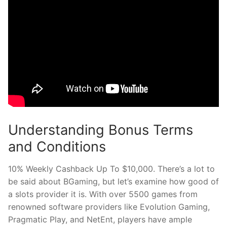
Understanding Bonus Terms
and Conditions
10% Weekly Cashback Up To $10,000. There’s a lot to
be said about BGaming, but let’s examine how good of
a slots provider it is. With over 5500 games from
renowned software providers like Evolution Gaming,
Pragmatic Play, and NetEnt, players have ample