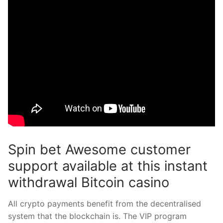
Spin bet Awesome customer
support available at this instant
withdrawal Bitcoin casino
All crypto payments benefit from the decentralised
system that the blockchain is. The VIP program