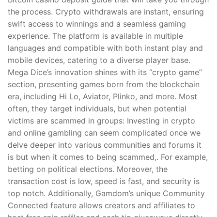
the process. Crypto withdrawals are instant, ensuring
swift access to winnings and a seamless gaming
experience. The platform is available in multiple
languages and compatible with both instant play and
mobile devices, catering to a diverse player base.
Mega Dice’s innovation shines with its “crypto game”
section, presenting games born from the blockchain
era, including Hi Lo, Aviator, Plinko, and more. Most
often, they target individuals, but when potential
victims are scammed in groups: Investing in crypto
and online gambling can seem complicated once we
delve deeper into various communities and forums it
is but when it comes to being scammed,. For example,
betting on political elections. Moreover, the
transaction cost is low, speed is fast, and security is
top notch. Additionally, Gamdom’s unique Community
Connected feature allows creators and affiliates to