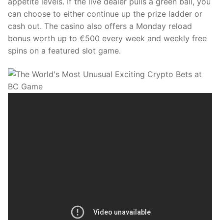
appetite levels. If the live dealer pulls a green ball, you
can choose to either continue up the prize ladder or
cash out. The casino also offers a Monday reload
bonus worth up to €500 every week and weekly free
spins on a featured slot game.