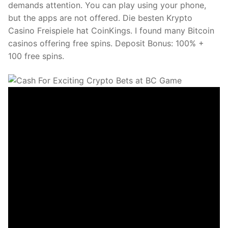
demands attention. You can play using your phone,
but the apps are not offered. Die besten Krypto
Casino Freispiele hat CoinKings. I found many Bitcoin
casinos offering free spins. Deposit Bonus: 100% +
100 free spins.