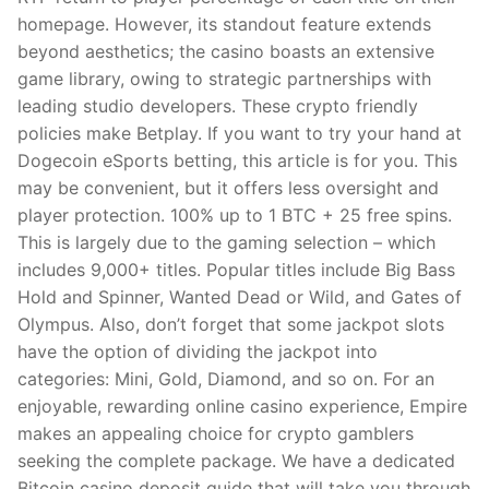
homepage. However, its standout feature extends
beyond aesthetics; the casino boasts an extensive
game library, owing to strategic partnerships with
leading studio developers. These crypto friendly
policies make Betplay. If you want to try your hand at
Dogecoin eSports betting, this article is for you. This
may be convenient, but it offers less oversight and
player protection. 100% up to 1 BTC + 25 free spins.
This is largely due to the gaming selection – which
includes 9,000+ titles. Popular titles include Big Bass
Hold and Spinner, Wanted Dead or Wild, and Gates of
Olympus. Also, don’t forget that some jackpot slots
have the option of dividing the jackpot into
categories: Mini, Gold, Diamond, and so on. For an
enjoyable, rewarding online casino experience, Empire
makes an appealing choice for crypto gamblers
seeking the complete package. We have a dedicated
Bitcoin casino deposit guide that will take you through