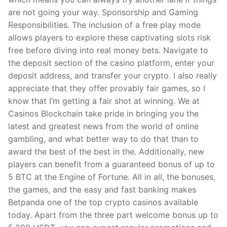
are not going your way. Sponsorship and Gaming
Responsibilities. The inclusion of a free play mode
allows players to explore these captivating slots risk
free before diving into real money bets. Navigate to
the deposit section of the casino platform, enter your
deposit address, and transfer your crypto. I also really
appreciate that they offer provably fair games, so I
know that I’m getting a fair shot at winning. We at
Casinos Blockchain take pride in bringing you the
latest and greatest news from the world of online
gambling, and what better way to do that than to
award the best of the best in the. Additionally, new
players can benefit from a guaranteed bonus of up to
5 BTC at the Engine of Fortune. All in all, the bonuses,
the games, and the easy and fast banking makes
Betpanda one of the top crypto casinos available
today. Apart from the three part welcome bonus up to