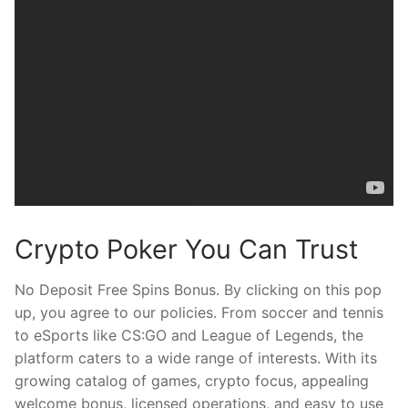
Crypto Poker You Can Trust
No Deposit Free Spins Bonus. By clicking on this pop
up, you agree to our policies. From soccer and tennis
to eSports like CS:GO and League of Legends, the
platform caters to a wide range of interests. With its
growing catalog of games, crypto focus, appealing
welcome bonus, licensed operations, and easy to use