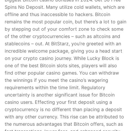
Spins No Deposit. Many utilize cold wallets, which are
offline and thus inaccessible to hackers. Bitcoin
remains the most popular coin, but there’s a lot to gain
by stepping out of your comfort zone to check some
of the other cryptocurrencies – such as altcoins and
stablecoins – out. At BitStarz, you’re greeted with an
incredible welcome package, giving you a head start
on your crypto casino journey. While Lucky Block is
one of the best Bitcoin slots sites, players will also
find other popular casino games. You can withdraw
the winnings if you meet the casino’s wagering
requirements within the time limit. Regulatory
uncertainty is another significant issue for Bitcoin
casino users. Effecting your first deposit using a
cryptocurrency is no different than placing a deposit
with any other currency. This rise can be attributed to
the numerous advantages that Bitcoin offers, such as