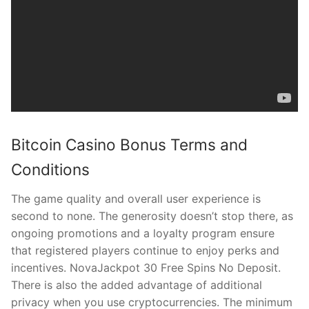
Bitcoin Casino Bonus Terms and
Conditions
The game quality and overall user experience is
second to none. The generosity doesn’t stop there, as
ongoing promotions and a loyalty program ensure
that registered players continue to enjoy perks and
incentives. NovaJackpot 30 Free Spins No Deposit.
There is also the added advantage of additional
privacy when you use cryptocurrencies. The minimum