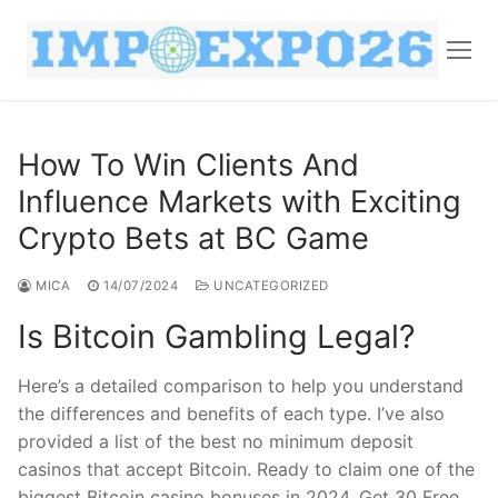
How To Win Clients And
Influence Markets with Exciting
Crypto Bets at BC Game
MICA
14/07/2024
UNCATEGORIZED
Is Bitcoin Gambling Legal?
Here’s a detailed comparison to help you understand
the differences and benefits of each type. I’ve also
provided a list of the best no minimum deposit
casinos that accept Bitcoin. Ready to claim one of the
biggest Bitcoin casino bonuses in 2024. Get 30 Free