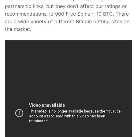
partnership links, but they don’t affect our ratings or
recommendations. Io 900 Free Spins + 10 BTC. There
are a wide variety of different Bitcoin betting sites on
the market.