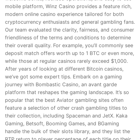
mobile platform, Winz Casino provides a feature rich,
modern online casino experience tailored for both
cryptocurrency enthusiasts and general gambling fans.
Our team evaluated the clarity, fairness, and consumer
friendliness of the terms and conditions to determine
their overall quality. For example, you’ll commonly see
deposit match offers worth up to 1 BTC or even more,
while those at regular casinos rarely exceed $1,000.
After years of looking at different Bitcoin casinos,
we’ve got some expert tips. Embark on a gaming
journey with Bombastic Casino, an avant garde
platform that reshapes the gaming landscape. It’s so
popular that the best Aviator gambling sites often
feature a selection of other crash gambling titles to
their collection, including Spaceman and JetX. Kaka
Gaming, Betsoft, Booming Games, and BGaming
handle the bulk of their slots library, and they list the
RTP return to player percentage of each title on their