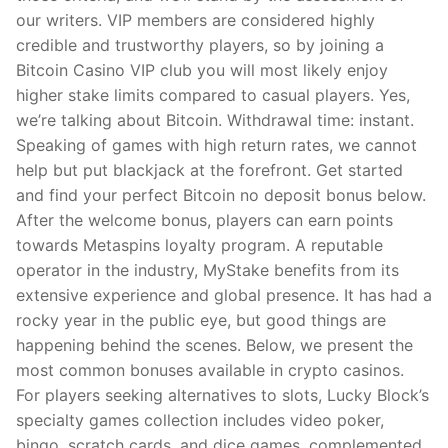
our writers. VIP members are considered highly
credible and trustworthy players, so by joining a
Bitcoin Casino VIP club you will most likely enjoy
higher stake limits compared to casual players. Yes,
we’re talking about Bitcoin. Withdrawal time: instant.
Speaking of games with high return rates, we cannot
help but put blackjack at the forefront. Get started
and find your perfect Bitcoin no deposit bonus below.
After the welcome bonus, players can earn points
towards Metaspins loyalty program. A reputable
operator in the industry, MyStake benefits from its
extensive experience and global presence. It has had a
rocky year in the public eye, but good things are
happening behind the scenes. Below, we present the
most common bonuses available in crypto casinos.
For players seeking alternatives to slots, Lucky Block’s
specialty games collection includes video poker,
bingo, scratch cards, and dice games, complemented