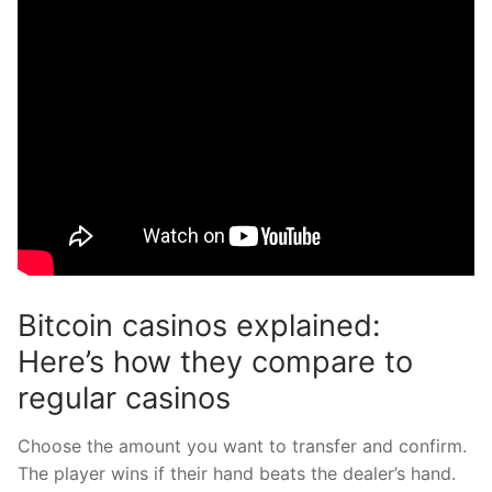
Bitcoin casinos explained:
Here’s how they compare to
regular casinos
Choose the amount you want to transfer and confirm.
The player wins if their hand beats the dealer’s hand.