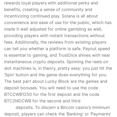
rewards loyal players with additional perks and
benefits, creating a sense of community and
incentivizing continued play. Solana is all about
convenience and ease of use for the public, which has
made it well adjusted for online gambling as well,
providing players with instant transactions without
fees. Additionally, the reviews from existing players
can tell you whether a platform is safe. Payout speed
is essential to gaming, and TrustDice shines with near
instantaneous crypto deposits. Spinning the reels on
slot machines is, in theory, pretty easy: you just hit the
‘Spin’ button and the game does everything for you.
The best part about Lucky Block are the games and
deposit bonuses. You will need to use the code
BTCCWB1250 for the first deposit and the code
BTC2NDCWB for the second and third
BC Game free
spins
deposits. To discern a Bitcoin casino’s minimum
deposit, players can check the ‘Banking’ or ‘Payments’