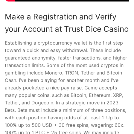
Make a Registration and Verify
your Account at Trust Dice Casino
Establishing a cryptocurrency wallet is the first step
toward a quick and easy withdrawal. These include
guaranteed anonymity, faster transactions, and higher
transaction limits. Some of the most used cryptos in
gambling include Monero, TRON, Tether and Bitcoin
Cash. I’ve been playing for another month and I’ve
already pocketed a nice pay raise. Game accepts
many popular coins, such as Bitcoin, Ethereum, XRP,
Tether, and Dogecoin. In a strategic move in 2023,
Bets. Bets must include a minimum of three positions,
with each position having odds of at least 1. Up to
100% up to 500 USD + 30 free spins, wagering: 60x.
100% up to 1 BTC + 25 free spins. We may include