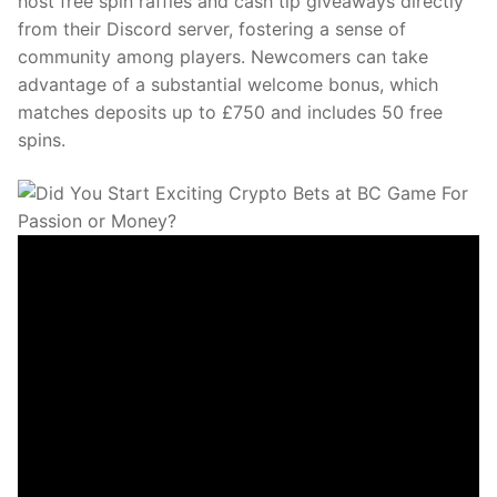
host free spin raffles and cash tip giveaways directly
from their Discord server, fostering a sense of
community among players. Newcomers can take
advantage of a substantial welcome bonus, which
matches deposits up to £750 and includes 50 free
spins.