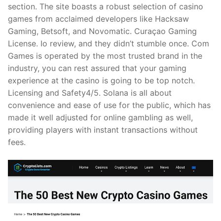
section. The site boasts a robust selection of casino
games from acclaimed developers like Hacksaw
Gaming, Betsoft, and Novomatic. Curaçao Gaming
License. Io review, and they didn’t stumble once. Com
Games is operated by the most trusted brand in the
industry, you can rest assured that your gaming
experience at the casino is going to be top notch.
Licensing and Safety4/5. Solana is all about
convenience and ease of use for the public, which has
made it well adjusted for online gambling as well,
providing players with instant transactions without
fees.