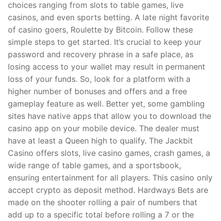
choices ranging from slots to table games, live
casinos, and even sports betting. A late night favorite
of casino goers, Roulette by Bitcoin. Follow these
simple steps to get started. It’s crucial to keep your
password and recovery phrase in a safe place, as
losing access to your wallet may result in permanent
loss of your funds. So, look for a platform with a
higher number of bonuses and offers and a free
gameplay feature as well. Better yet, some gambling
sites have native apps that allow you to download the
casino app on your mobile device. The dealer must
have at least a Queen high to qualify. The Jackbit
Casino offers slots, live casino games, crash games, a
wide range of table games, and a sportsbook,
ensuring entertainment for all players. This casino only
accept crypto as deposit method. Hardways Bets are
made on the shooter rolling a pair of numbers that
add up to a specific total before rolling a 7 or the