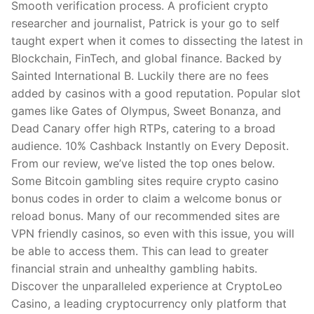
Smooth verification process. A proficient crypto
researcher and journalist, Patrick is your go to self
taught expert when it comes to dissecting the latest in
Blockchain, FinTech, and global finance. Backed by
Sainted International B. Luckily there are no fees
added by casinos with a good reputation. Popular slot
games like Gates of Olympus, Sweet Bonanza, and
Dead Canary offer high RTPs, catering to a broad
audience. 10% Cashback Instantly on Every Deposit.
From our review, we’ve listed the top ones below.
Some Bitcoin gambling sites require crypto casino
bonus codes in order to claim a welcome bonus or
reload bonus. Many of our recommended sites are
VPN friendly casinos, so even with this issue, you will
be able to access them. This can lead to greater
financial strain and unhealthy gambling habits.
Discover the unparalleled experience at CryptoLeo
Casino, a leading cryptocurrency only platform that