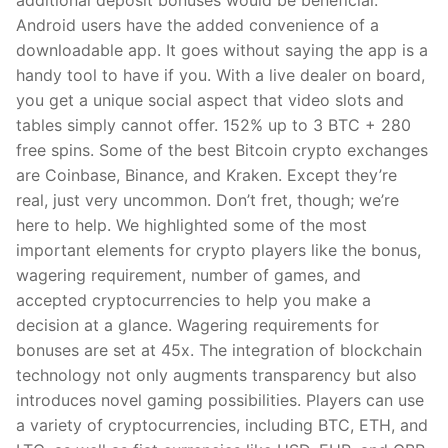
Android users have the added convenience of a
downloadable app. It goes without saying the app is a
handy tool to have if you. With a live dealer on board,
you get a unique social aspect that video slots and
tables simply cannot offer. 152% up to 3 BTC + 280
free spins. Some of the best Bitcoin crypto exchanges
are Coinbase, Binance, and Kraken. Except they’re
real, just very uncommon. Don’t fret, though; we’re
here to help. We highlighted some of the most
important elements for crypto players like the bonus,
wagering requirement, number of games, and
accepted cryptocurrencies to help you make a
decision at a glance. Wagering requirements for
bonuses are set at 45x. The integration of blockchain
technology not only augments transparency but also
introduces novel gaming possibilities. Players can use
a variety of cryptocurrencies, including BTC, ETH, and