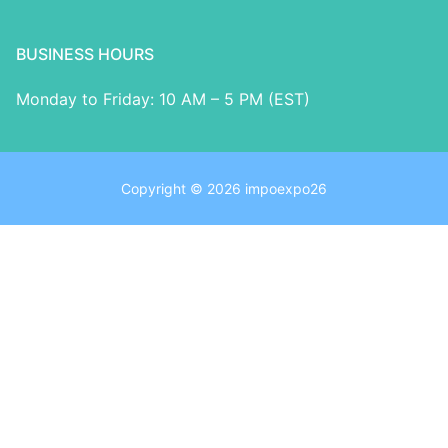
BUSINESS HOURS
Monday to Friday: 10 AM – 5 PM (EST)
Copyright © 2026 impoexpo26