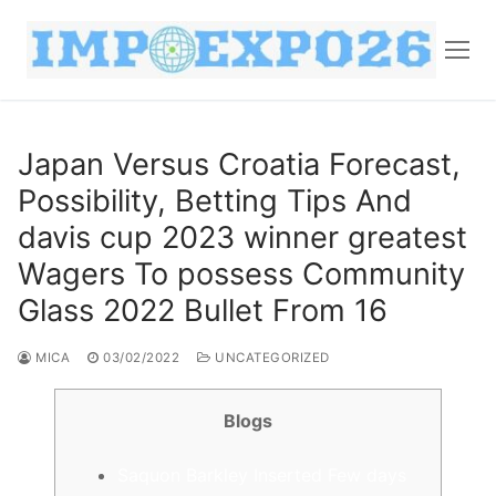
Japan Versus Croatia Forecast,
Possibility, Betting Tips And
davis cup 2023 winner greatest
Wagers To possess Community
Glass 2022 Bullet From 16
MICA
03/02/2022
UNCATEGORIZED
Blogs
Saquon Barkley Inserted Few days