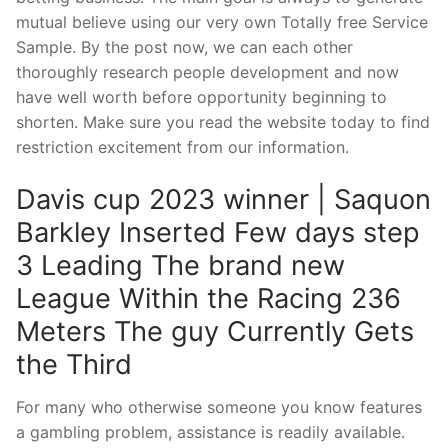
mutual believe using our very own Totally free Service
Sample. By the post now, we can each other
thoroughly research people development and now
have well worth before opportunity beginning to
shorten. Make sure you read the website today to find
restriction excitement from our information.
Davis cup 2023 winner | Saquon
Barkley Inserted Few days step
3 Leading The brand new
League Within the Racing 236
Meters The guy Currently Gets
the Third
For many who otherwise someone you know features
a gambling problem, assistance is readily available.