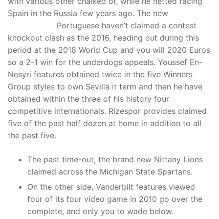
with various other chalked of, while he netted facing
Spain in the Russia few years ago.
The new
davis cup
2023 winner
Portuguese haven’t claimed a contest
knockout clash as the 2016, heading out during this
period at the 2018 World Cup and you will 2020 Euros
so a 2-1 win for the underdogs appeals. Youssef En-
Nesyri features obtained twice in the five Winners
Group styles to own Sevilla it term and then he have
obtained within the three of his history four
competitive internationals. Rizespor provides claimed
five of the past half dozen at home in addition to all
the past five.
The past time-out, the brand new Nittany Lions
claimed across the Michigan State Spartans.
On the other side, Vanderbilt features viewed
four of its four video game in 2010 go over the
complete, and only you to wade below.