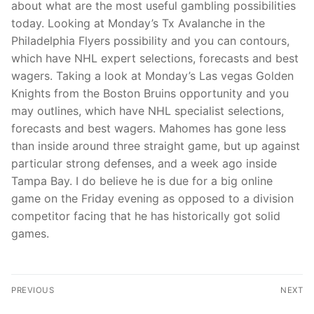
about what are the most useful gambling possibilities
today. Looking at Monday’s Tx Avalanche in the
Philadelphia Flyers possibility and you can contours,
which have NHL expert selections, forecasts and best
wagers. Taking a look at Monday’s Las vegas Golden
Knights from the Boston Bruins opportunity and you
may outlines, which have NHL specialist selections,
forecasts and best wagers. Mahomes has gone less
than inside around three straight game, but up against
particular strong defenses, and a week ago inside
Tampa Bay. I do believe he is due for a big online
game on the Friday evening as opposed to a division
competitor facing that he has historically got solid
games.
PREVIOUS
NEXT
Minimal $ten mobile
Put 5