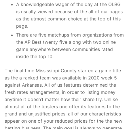
A knowledgeable wager of the day at the OLBG
is usually viewed because of the all of our pages
as the utmost common choice at the top of this
page.
There are five matchups from organizations from
the AP Best twenty five along with two online
game anywhere between communities rated
inside the top 10.
The final time Mississippi County starred a game title
as the a ranked team was available in 2020 week 5
against Arkansas. All of us features determined the
fresh rates arrangements, in order to listing money
anytime it doesn’t matter how their share try. Unlike
almost all of the tipsters one offer its features to the
grand and unjustified prices, all of our characteristics
appear on one of your reduced prices for the the new
betting business. The main goal is always to generate