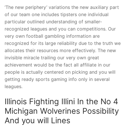
’The new periphery’ variations the new auxiliary part
of our team one includes tipsters one individual
particular outlined understanding of smaller-
recognized leagues and you can competitions. Our
very own football gambling information are
recognized for its large reliability due to the truth we
allocates their resources more effectively. The new
invisible miracle trailing our very own great
achievement would be the fact all affiliate in our
people is actually centered on picking and you will
getting ready sports gaming info only in several
leagues.
Illinois Fighting Illini In the No 4
Michigan Wolverines Possibility
And you will Lines