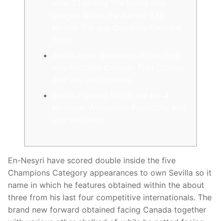
step 3 Leading The brand new
League Within the Racing 236
Meters The guy Currently Gets the
Third
Austin Peay Governors In the Zero
dos Alabama Crimson Tide Chance
And you will Outlines
Illinois Fighting Illini In the No 4
Michigan Wolverines Possibility And
you will Lines
En-Nesyri have scored double inside the five
Champions Category appearances to own Sevilla so it
name in which he features obtained within the about
three from his last four competitive internationals. The
brand new forward obtained facing Canada together