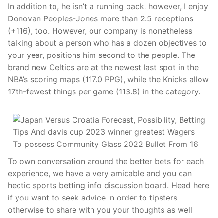
In addition to, he isn’t a running back, however, I enjoy
Donovan Peoples-Jones more than 2.5 receptions
(+116), too. However, our company is nonetheless
talking about a person who has a dozen objectives to
your year, positions him second to the people. The
brand new Celtics are at the newest last spot in the
NBA’s scoring maps (117.0 PPG), while the Knicks allow
17th-fewest things per game (113.8) in the category.
To own conversation around the better bets for each
experience, we have a very amicable and you can
hectic sports betting info discussion board. Head here
if you want to seek advice in order to tipsters
otherwise to share with you your thoughts as well