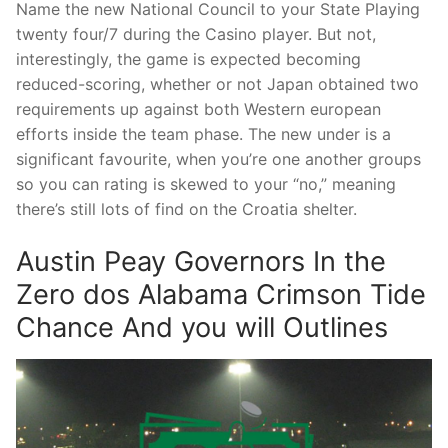
Name the new National Council to your State Playing
twenty four/7 during the Casino player. But not,
interestingly, the game is expected becoming
reduced-scoring, whether or not Japan obtained two
requirements up against both Western european
efforts inside the team phase. The new under is a
significant favourite, when you’re one another groups
so you can rating is skewed to your “no,” meaning
there’s still lots of find on the Croatia shelter.
Austin Peay Governors In the
Zero dos Alabama Crimson Tide
Chance And you will Outlines