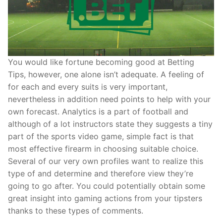
You would like fortune becoming good at Betting
Tips, however, one alone isn’t adequate. A feeling of
for each and every suits is very important,
nevertheless in addition need points to help with your
own forecast. Analytics is a part of football and
although of a lot instructors state they suggests a tiny
part of the sports video game, simple fact is that
most effective firearm in choosing suitable choice.
Several of our very own profiles want to realize this
type of and determine and therefore view they’re
going to go after. You could potentially obtain some
great insight into gaming actions from your tipsters
thanks to these types of comments.