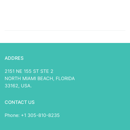
casino no deposit
https://greatcasinobonus.
bonuses Put On-line
of-ra-slot/ Lb Ports
casino
ADDRES
2151 NE 155 ST STE 2
NORTH MIAMI BEACH, FLORIDA
33162, USA.
CONTACT US
Phone: +1 305-810-8235