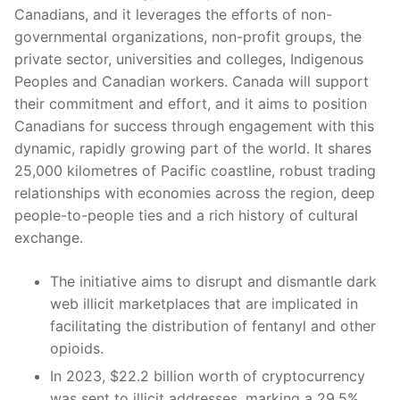
Canadians, and it leverages the efforts of non-
governmental organizations, non-profit groups, the
private sector, universities and colleges, Indigenous
Peoples and Canadian workers. Canada will support
their commitment and effort, and it aims to position
Canadians for success through engagement with this
dynamic, rapidly growing part of the world. It shares
25,000 kilometres of Pacific coastline, robust trading
relationships with economies across the region, deep
people-to-people ties and a rich history of cultural
exchange.
The initiative aims to disrupt and dismantle dark
web illicit marketplaces that are implicated in
facilitating the distribution of fentanyl and other
opioids.
In 2023, $22.2 billion worth of cryptocurrency
was sent to illicit addresses, marking a 29.5%