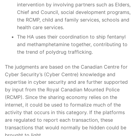
intervention by involving partners such as Elders,
Chief and Council, social development programs,
the RCMP, child and family services, schools and
health care services.
The HA uses their coordination to ship fentanyl
and methamphetamine together, contributing to
the trend of polydrug trafficking.
The judgments are based on the Canadian Centre for
Cyber Security’s (Cyber Centre) knowledge and
expertise in cyber security and are further supported
by input from the Royal Canadian Mounted Police
(RCMP). Since the sharing economy relies on the
internet, it could be used to formalize much of the
activity that occurs in this category. If the platforms
are regulated to report each transaction, these
transactions that would normally be hidden could be
brought to light.