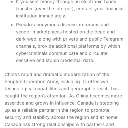
If you sent money through an electronic funds
transfer (over the Internet), contact your financial
institution immediately.
Pseudo-anonymous discussion forums and
vendor marketplaces hosted on the deep and
dark web, along with private and public Telegram
channels, provide additional platforms by which
cybercriminals communicate and circulate
sensitive and stolen credential data.
China’s rapid and dramatic modernization of the
People’s Liberation Army, including its offensive
technological capabilities and geographic reach, has
caught the region’s attention. As China becomes more
assertive and grows in influence, Canada is stepping
up as a reliable partner in the region to promote
security and stability across the region and at home.
Canada has strong relationships with partners and