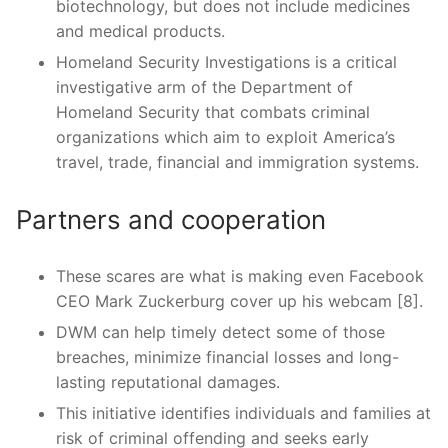
biotechnology, but does not include medicines
and medical products.
Homeland Security Investigations is a critical
investigative arm of the Department of
Homeland Security that combats criminal
organizations which aim to exploit America’s
travel, trade, financial and immigration systems.
Partners and cooperation
These scares are what is making even Facebook
CEO Mark Zuckerburg cover up his webcam [8].
DWM can help timely detect some of those
breaches, minimize financial losses and long-
lasting reputational damages.
This initiative identifies individuals and families at
risk of criminal offending and seeks early