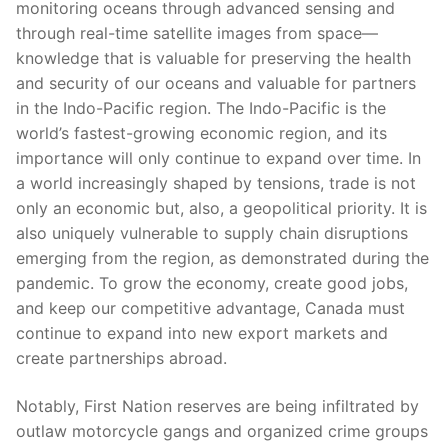
monitoring oceans through advanced sensing and
through real-time satellite images from space—
knowledge that is valuable for preserving the health
and security of our oceans and valuable for partners
in the Indo-Pacific region. The Indo-Pacific is the
world’s fastest-growing economic region, and its
importance will only continue to expand over time. In
a world increasingly shaped by tensions, trade is not
only an economic but, also, a geopolitical priority. It is
also uniquely vulnerable to supply chain disruptions
emerging from the region, as demonstrated during the
pandemic. To grow the economy, create good jobs,
and keep our competitive advantage, Canada must
continue to expand into new export markets and
create partnerships abroad.
Notably, First Nation reserves are being infiltrated by
outlaw motorcycle gangs and organized crime groups