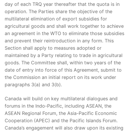
day of each TRQ year thereafter that the quota is in
operation. The Parties share the objective of the
multilateral elimination of export subsidies for
agricultural goods and shall work together to achieve
an agreement in the WTO to eliminate those subsidies
and prevent their reintroduction in any form. This
Section shall apply to measures adopted or
maintained by a Party relating to trade in agricultural
goods. The Committee shall, within two years of the
date of entry into force of this Agreement, submit to
the Commission an initial report on its work under
paragraphs 3(a) and 3(b).
Canada will build on key multilateral dialogues and
forums in the Indo-Pacific, including ASEAN, the
ASEAN Regional Forum, the Asia-Pacific Economic
Cooperation (APEC) and the Pacific Islands Forum.
Canada’s engagement will also draw upon its existing