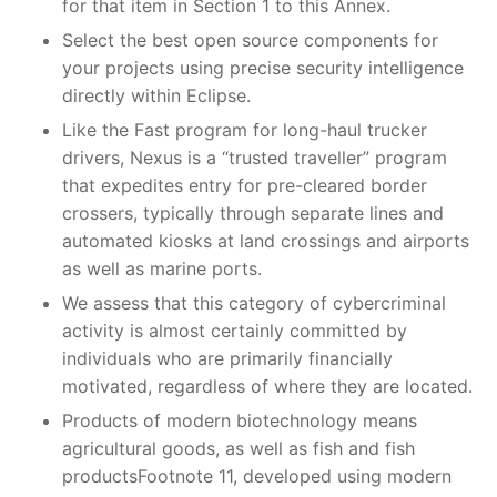
for that item in Section 1 to this Annex.
Select the best open source components for
your projects using precise security intelligence
directly within Eclipse.
Like the Fast program for long-haul trucker
drivers, Nexus is a “trusted traveller” program
that expedites entry for pre-cleared border
crossers, typically through separate lines and
automated kiosks at land crossings and airports
as well as marine ports.
We assess that this category of cybercriminal
activity is almost certainly committed by
individuals who are primarily financially
motivated, regardless of where they are located.
Products of modern biotechnology means
agricultural goods, as well as fish and fish
productsFootnote 11, developed using modern