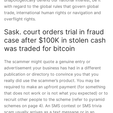
with regard to the global rules that govern global
trade, international human rights or navigation and
overflight rights.
Sask. court orders trial in fraud
case after $100K in stolen cash
was traded for bitcoin
The scammer might quote a genuine entry or
advertisement your business has had in a different
publication or directory to convince you that you
really did use the scammer’s product. You may be
required to make an upfront payment (for something
that does not work or is not what you expected) or to
recruit other people to the scheme (refer to pyramid
schemes on page 4). An SMS contest or SMS trivia
scam usually arrives as a text message or in an