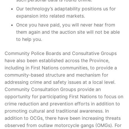
Our technology’s adaptability positions us for
expansion into related markets.
Once you have paid, you will never hear from
them again and the auction site will not be able
to help you.
Community Police Boards and Consultative Groups
have also been established across the Province,
including in First Nations communities, to provide a
community-based structure and mechanism for
addressing crime and safety issues at a local level.
Community Consultation Groups provide an
opportunity for participating First Nations to focus on
crime reduction and prevention efforts in addition to
promoting cultural and traditional awareness. In
addition to OCGs, there have been increasing threats
observed from outlaw motorcycle gangs (OMGs). For