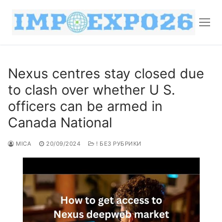
Nexus centres stay closed due
to clash over whether U S.
officers can be armed in
Canada National
MICA
20/09/2024
! БЕЗ РУБРИКИ