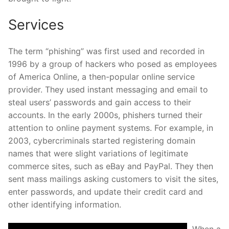
Services
The term “phishing” was first used and recorded in
1996 by a group of hackers who posed as employees
of America Online, a then-popular online service
provider. They used instant messaging and email to
steal users’ passwords and gain access to their
accounts. In the early 2000s, phishers turned their
attention to online payment systems. For example, in
2003, cybercriminals started registering domain
names that were slight variations of legitimate
commerce sites, such as eBay and PayPal. They then
sent mass mailings asking customers to visit the sites,
enter passwords, and update their credit card and
other identifying information.
When a