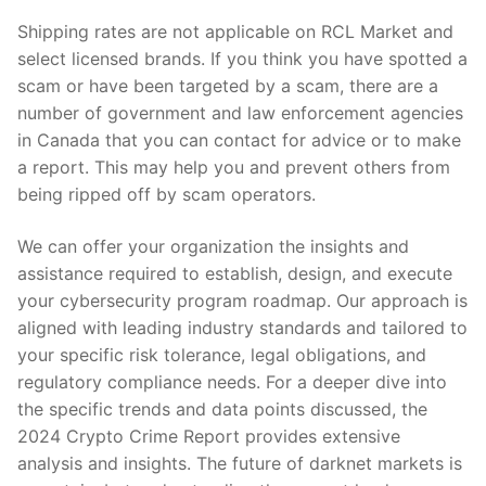
Shipping rates are not applicable on RCL Market and
select licensed brands. If you think you have spotted a
scam or have been targeted by a scam, there are a
number of government and law enforcement agencies
in Canada that you can contact for advice or to make
a report. This may help you and prevent others from
being ripped off by scam operators.
We can offer your organization the insights and
assistance required to establish, design, and execute
your cybersecurity program roadmap. Our approach is
aligned with leading industry standards and tailored to
your specific risk tolerance, legal obligations, and
regulatory compliance needs. For a deeper dive into
the specific trends and data points discussed, the
2024 Crypto Crime Report provides extensive
analysis and insights​​. The future of darknet markets is