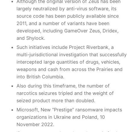
Although the original version of Zeus has been
largely neutralized by anti-virus software, its
source code has been publicly available since
2011, and a number of variants have been
developed, including GameOver Zeus, Dridex,
and Shylock.
Such initiatives include Project Riverbank, a
multi-jurisdictional investigation that successfully
intercepted large quantities of drugs, vehicles,
weapons and cash from across the Prairies and
into British Columbia.
Also during this timeframe, the number of
narcotics seizures tripled and the weight of
seized product more than doubled.
Microsoft, New “Prestige” ransomware impacts
organizations in Ukraine and Poland, 10
November 2022.