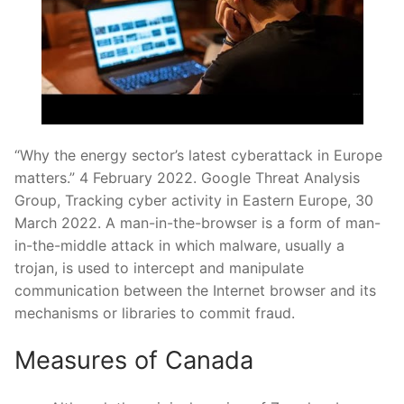
“Why the energy sector’s latest cyberattack in Europe
matters.” 4 February 2022. Google Threat Analysis
Group, Tracking cyber activity in Eastern Europe, 30
March 2022. A man-in-the-browser is a form of man-
in-the-middle attack in which malware, usually a
trojan, is used to intercept and manipulate
communication between the Internet browser and its
mechanisms or libraries to commit fraud.
Measures of Canada