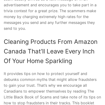
advertisement and encourages you to take part in a
trivia contest for a great prize. The scammers make
money by charging extremely high rates for the
messages you send and any further messages they
send to you.
Cleaning Products From Amazon
Canada That’ll Leave Every Inch
Of Your Home Sparkling
It provides tips on how to protect yourself and
debunks common myths that might allow fraudsters
to gain your trust. That’s why we encourage all
Canadians to empower themselves by reading The
Little Black Book of Scams and take note of its tips on
how to stop fraudsters in their tracks. This booklet