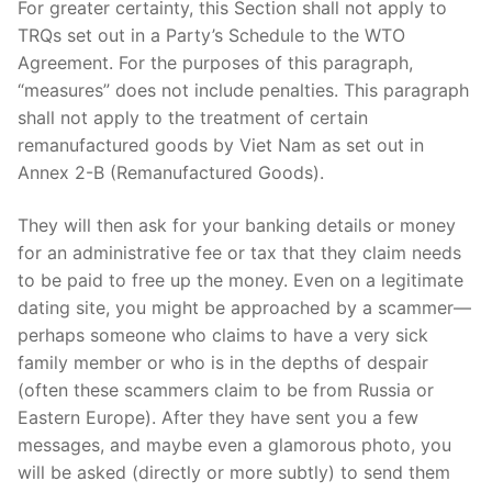
For greater certainty, this Section shall not apply to
TRQs set out in a Party’s Schedule to the WTO
Agreement. For the purposes of this paragraph,
“measures” does not include penalties. This paragraph
shall not apply to the treatment of certain
remanufactured goods by Viet Nam as set out in
Annex 2-B (Remanufactured Goods).
They will then ask for your banking details or money
for an administrative fee or tax that they claim needs
to be paid to free up the money. Even on a legitimate
dating site, you might be approached by a scammer—
perhaps someone who claims to have a very sick
family member or who is in the depths of despair
(often these scammers claim to be from Russia or
Eastern Europe). After they have sent you a few
messages, and maybe even a glamorous photo, you
will be asked (directly or more subtly) to send them