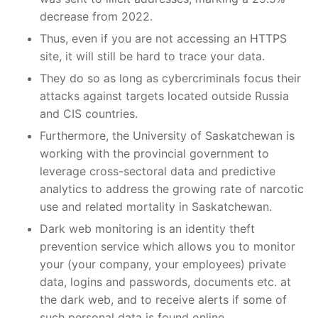
decrease from 2022.
Thus, even if you are not accessing an HTTPS
site, it will still be hard to trace your data.
They do so as long as cybercriminals focus their
attacks against targets located outside Russia
and CIS countries.
Furthermore, the University of Saskatchewan is
working with the provincial government to
leverage cross-sectoral data and predictive
analytics to address the growing rate of narcotic
use and related mortality in Saskatchewan.
Dark web monitoring is an identity theft
prevention service which allows you to monitor
your (your company, your employees) private
data, logins and passwords, documents etc. at
the dark web, and to receive alerts if some of
such personal data is found online.