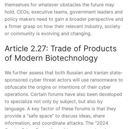
themselves for whatever obstacles the future may
hold. CEOs, executive teams, government leaders and
policy makers need to gain a broader perspective and
a firmer grasp on how their relevant industry, society
or community is evolving and changing.
Article 2.27: Trade of Products
of Modern Biotechnology
We further assess that both Russian and Iranian state-
sponsored cyber threat actors will use ransomware to
obfuscate the origins or intentions of their cyber
operations. Certain forums have also been developed
to specialize not only by subject, but also by
language. A key factor of these forums is that they
provide a “safe space” to discuss ideas, share
information, and coordinate attacks. The “2024