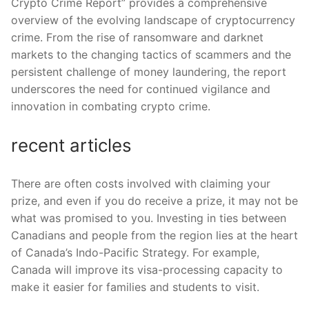
Crypto Crime Report” provides a comprehensive
overview of the evolving landscape of cryptocurrency
crime. From the rise of ransomware and darknet
markets to the changing tactics of scammers and the
persistent challenge of money laundering, the report
underscores the need for continued vigilance and
innovation in combating crypto crime.
recent articles
There are often costs involved with claiming your
prize, and even if you do receive a prize, it may not be
what was promised to you. Investing in ties between
Canadians and people from the region lies at the heart
of Canada’s Indo-Pacific Strategy. For example,
Canada will improve its visa-processing capacity to
make it easier for families and students to visit.