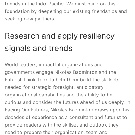
friends in the Indo-Pacific. We must build on this
foundation by deepening our existing friendships and
seeking new partners.
Research and apply resiliency
signals and trends
World leaders, impactful organizations and
governments engage Nikolas Badminton and the
Futurist Think Tank to help them build the skillsets
needed for strategic foresight, anticipatory
organizational capabilities and the ability to be
curious and consider the futures ahead of us deeply. In
Facing Our Futures, Nikolas Badminton draws upon his
decades of experience as a consultant and futurist to
provide readers with the skillset and outlook they
need to prepare their organization, team and