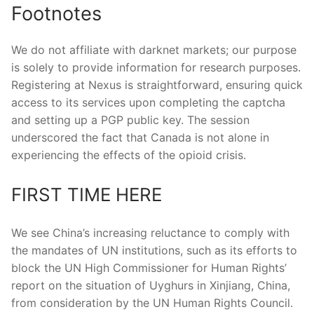
Footnotes
We do not affiliate with darknet markets; our purpose
is solely to provide information for research purposes.
Registering at Nexus is straightforward, ensuring quick
access to its services upon completing the captcha
and setting up a PGP public key. The session
underscored the fact that Canada is not alone in
experiencing the effects of the opioid crisis.
FIRST TIME HERE
We see China’s increasing reluctance to comply with
the mandates of UN institutions, such as its efforts to
block the UN High Commissioner for Human Rights’
report on the situation of Uyghurs in Xinjiang, China,
from consideration by the UN Human Rights Council.