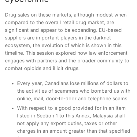
Drug sales on these markets, although modest when
compared to the overall retail drug market, are
significant and appear to be expanding. EU-based
suppliers are important players in the darknet
ecosystem, the evolution of which is shown in this
timeline. This session explored how law enforcement
engages with partners and the broader community to
combat opioids and illicit drugs.
Every year, Canadians lose millions of dollars to
the activities of scammers who bombard us with
online, mail, door‑to‑door and telephone scams.
With respect to a good provided for in an item
listed in Section 1 to this Annex, Malaysia shall
not apply any export duties, taxes or other
charges in an amount greater than that specified