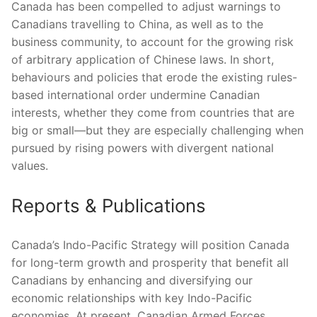
Canada has been compelled to adjust warnings to
Canadians travelling to China, as well as to the
business community, to account for the growing risk
of arbitrary application of Chinese laws. In short,
behaviours and policies that erode the existing rules-
based international order undermine Canadian
interests, whether they come from countries that are
big or small—but they are especially challenging when
pursued by rising powers with divergent national
values.
Reports & Publications
Canada’s Indo-Pacific Strategy will position Canada
for long-term growth and prosperity that benefit all
Canadians by enhancing and diversifying our
economic relationships with key Indo-Pacific
economies. At present, Canadian Armed Forces