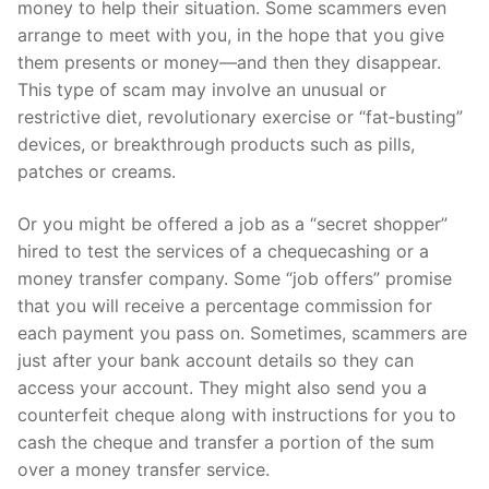
money to help their situation. Some scammers even
arrange to meet with you, in the hope that you give
them presents or money—and then they disappear.
This type of scam may involve an unusual or
restrictive diet, revolutionary exercise or “fat‑busting”
devices, or breakthrough products such as pills,
patches or creams.
Or you might be offered a job as a “secret shopper”
hired to test the services of a chequecashing or a
money transfer company. Some “job offers” promise
that you will receive a percentage commission for
each payment you pass on. Sometimes, scammers are
just after your bank account details so they can
access your account. They might also send you a
counterfeit cheque along with instructions for you to
cash the cheque and transfer a portion of the sum
over a money transfer service.