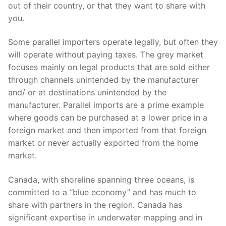
out of their country, or that they want to share with
you.
Some parallel importers operate legally, but often they
will operate without paying taxes. The grey market
focuses mainly on legal products that are sold either
through channels unintended by the manufacturer
and/ or at destinations unintended by the
manufacturer. Parallel imports are a prime example
where goods can be purchased at a lower price in a
foreign market and then imported from that foreign
market or never actually exported from the home
market.
Canada, with shoreline spanning three oceans, is
committed to a “blue economy” and has much to
share with partners in the region. Canada has
significant expertise in underwater mapping and in