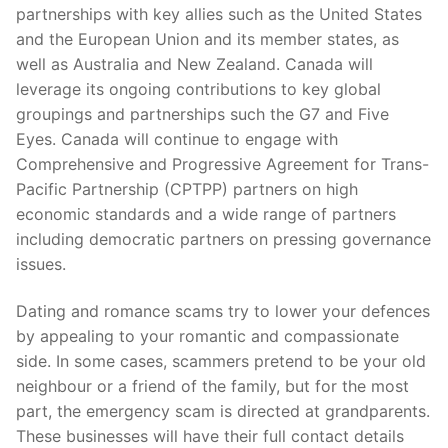
partnerships with key allies such as the United States
and the European Union and its member states, as
well as Australia and New Zealand. Canada will
leverage its ongoing contributions to key global
groupings and partnerships such the G7 and Five
Eyes. Canada will continue to engage with
Comprehensive and Progressive Agreement for Trans-
Pacific Partnership (CPTPP) partners on high
economic standards and a wide range of partners
including democratic partners on pressing governance
issues.
Dating and romance scams try to lower your defences
by appealing to your romantic and compassionate
side. In some cases, scammers pretend to be your old
neighbour or a friend of the family, but for the most
part, the emergency scam is directed at grandparents.
These businesses will have their full contact details