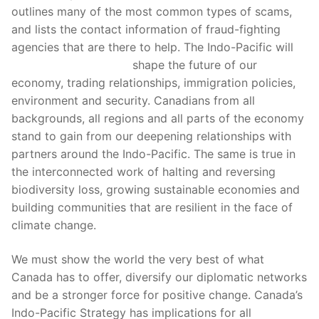
outlines many of the most common types of scams,
and lists the contact information of fraud-fighting
agencies that are there to help. The Indo-Pacific will
nexus darknet market
shape the future of our
economy, trading relationships, immigration policies,
environment and security. Canadians from all
backgrounds, all regions and all parts of the economy
stand to gain from our deepening relationships with
partners around the Indo-Pacific. The same is true in
the interconnected work of halting and reversing
biodiversity loss, growing sustainable economies and
building communities that are resilient in the face of
climate change.
We must show the world the very best of what
Canada has to offer, diversify our diplomatic networks
and be a stronger force for positive change. Canada’s
Indo-Pacific Strategy has implications for all