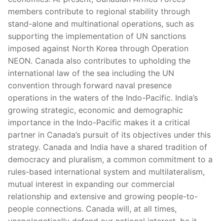
members contribute to regional stability through
stand-alone and multinational operations, such as
supporting the implementation of UN sanctions
imposed against North Korea through Operation
NEON. Canada also contributes to upholding the
international law of the sea including the UN
convention through forward naval presence
operations in the waters of the Indo-Pacific. India’s
growing strategic, economic and demographic
importance in the Indo-Pacific makes it a critical
partner in Canada’s pursuit of its objectives under this
strategy. Canada and India have a shared tradition of
democracy and pluralism, a common commitment to a
rules-based international system and multilateralism,
mutual interest in expanding our commercial
relationship and extensive and growing people-to-
people connections. Canada will, at all times,
unapologetically defend our national interest, be it