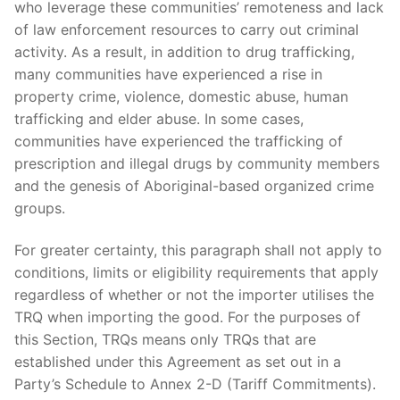
who leverage these communities’ remoteness and lack
of law enforcement resources to carry out criminal
activity. As a result, in addition to drug trafficking,
many communities have experienced a rise in
property crime, violence, domestic abuse, human
trafficking and elder abuse. In some cases,
communities have experienced the trafficking of
prescription and illegal drugs by community members
and the genesis of Aboriginal-based organized crime
groups.
For greater certainty, this paragraph shall not apply to
conditions, limits or eligibility requirements that apply
regardless of whether or not the importer utilises the
TRQ when importing the good. For the purposes of
this Section, TRQs means only TRQs that are
established under this Agreement as set out in a
Party’s Schedule to Annex 2-D (Tariff Commitments).