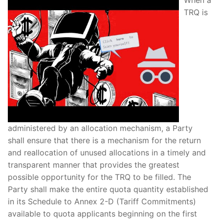
TRQ is
administered by an allocation mechanism, a Party
shall ensure that there is a mechanism for the return
and reallocation of unused allocations in a timely and
transparent manner that provides the greatest
possible opportunity for the TRQ to be filled. The
Party shall make the entire quota quantity established
in its Schedule to Annex 2-D (Tariff Commitments)
available to quota applicants beginning on the first