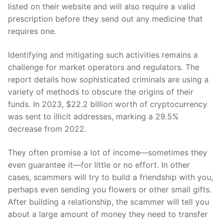
listed on their website and will also require a valid
prescription before they send out any medicine that
requires one.
Identifying and mitigating such activities remains a
challenge for market operators and regulators. The
report details how sophisticated criminals are using a
variety of methods to obscure the origins of their
funds. In 2023, $22.2 billion worth of cryptocurrency
was sent to illicit addresses, marking a 29.5%
decrease from 2022.
They often promise a lot of income—sometimes they
even guarantee it—for little or no effort. In other
cases, scammers will try to build a friendship with you,
perhaps even sending you flowers or other small gifts.
After building a relationship, the scammer will tell you
about a large amount of money they need to transfer