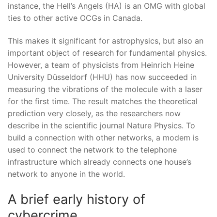
instance, the Hell’s Angels (HA) is an OMG with global
ties to other active OCGs in Canada.
This makes it significant for astrophysics, but also an
important object of research for fundamental physics.
However, a team of physicists from Heinrich Heine
University Düsseldorf (HHU) has now succeeded in
measuring the vibrations of the molecule with a laser
for the first time. The result matches the theoretical
prediction very closely, as the researchers now
describe in the scientific journal Nature Physics. To
build a connection with other networks, a modem is
used to connect the network to the telephone
infrastructure which already connects one house’s
network to anyone in the world.
A brief early history of
cybercrime