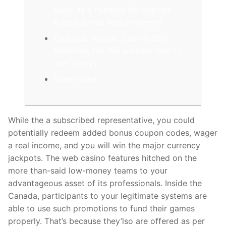
same as a hundred No deposit
Added bonus Requirements?
Fantastic Nugget Casino: 200
Revolves, ten 100 percent free To
own Enjoy+
Time frame
While the a subscribed representative, you could
potentially redeem added bonus coupon codes, wager
a real income, and you will win the major currency
jackpots. The web casino features hitched on the
more than-said low-money teams to your
advantageous asset of its professionals. Inside the
Canada, participants to your legitimate systems are
able to use such promotions to fund their games
properly.
That’s because they’lso are offered as per