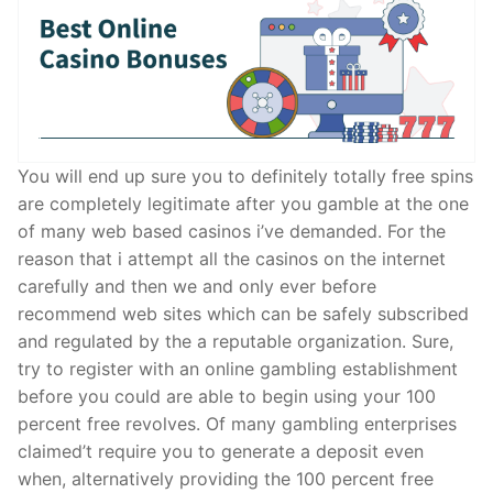
You will end up sure you to definitely totally free spins
are completely legitimate after you gamble at the one
of many web based casinos i’ve demanded. For the
reason that i attempt all the casinos on the internet
carefully and then we and only ever before
recommend web sites which can be safely subscribed
and regulated by the a reputable organization. Sure,
try to register with an online gambling establishment
before you could are able to begin using your 100
percent free revolves. Of many gambling enterprises
claimed’t require you to generate a deposit even
when, alternatively providing the 100 percent free