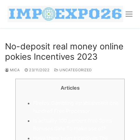
No-deposit real money online
pokies Incentives 2023
MICA
23/11/2022
UNCATEGORIZED
Articles
Firefox Gambling establishment one
hundred Free Processor
Is actually 100 percent free Spins
Bonuses Safe To make use of?
Have there been Incentives The