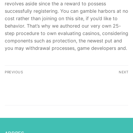
revolves aside since the a reward to possess
successfully registering. You can gamble harbors at no
cost rather than joining on this site, if you’d like to
behavior. That’s why we authored our very own 25-
step procedure to own evaluating casinos, considering
components such as protection, the newest put and
you may withdrawal processes, game developers and.
PREVIOUS
NEXT
Daily Compound
Mostbet UZ Узбекистан
Interest Calculator
букмекер, казино,
приложени