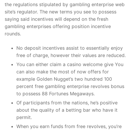
the regulations stipulated by gambling enterprise web
site’s regulator. The new terms you see to possess
saying said incentives will depend on the fresh
gambling enterprises offering position incentive
rounds.
No deposit incentives assist to essentially enjoy
free of charge, however their values are reduced.
You can either claim a casino welcome give You
can also make the most of now offers for
example Golden Nugget’s two hundred 100
percent free gambling enterprise revolves bonus
to possess 88 Fortunes Megaways.
Of participants from the nations, he’s positive
about the quality of a betting bar who have it
permit.
When you earn funds from free revolves, you’re