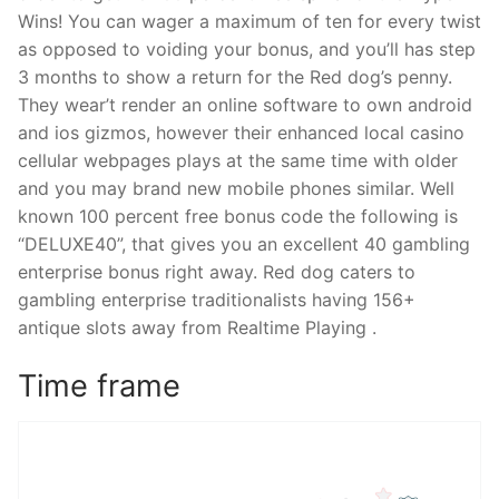
Wins! You can wager a maximum of ten for every twist
as opposed to voiding your bonus, and you’ll has step
3 months to show a return for the Red dog’s penny.
They wear’t render an online software to own android
and ios gizmos, however their enhanced local casino
cellular webpages plays at the same time with older
and you may brand new mobile phones similar. Well
known 100 percent free bonus code the following is
“DELUXE40”, that gives you an excellent 40 gambling
enterprise bonus right away. Red dog caters to
gambling enterprise traditionalists having 156+
antique slots away from Realtime Playing .
Time frame