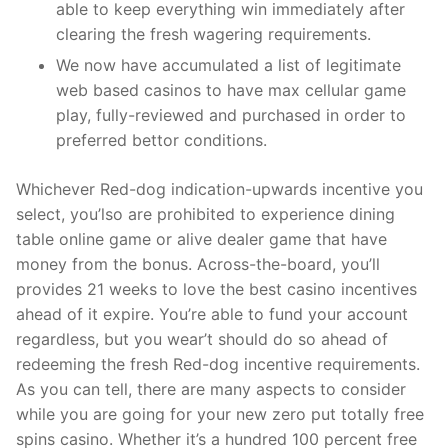
able to keep everything win immediately after
clearing the fresh wagering requirements.
We now have accumulated a list of legitimate
web based casinos to have max cellular game
play, fully-reviewed and purchased in order to
preferred bettor conditions.
Whichever Red-dog indication-upwards incentive you
select, you’lso are prohibited to experience dining
table online game or alive dealer game that have
money from the bonus. Across-the-board, you’ll
provides 21 weeks to love the best casino incentives
ahead of it expire. You’re able to fund your account
regardless, but you wear’t should do so ahead of
redeeming the fresh Red-dog incentive requirements.
As you can tell, there are many aspects to consider
while you are going for your new zero put totally free
spins casino. Whether it’s a hundred 100 percent free