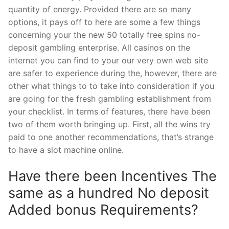
quantity of energy. Provided there are so many
options, it pays off to here are some a few things
concerning your the new 50 totally free spins no-
deposit gambling enterprise. All casinos on the
internet you can find to your our very own web site
are safer to experience during the, however, there are
other what things to to take into consideration if you
are going for the fresh gambling establishment from
your checklist. In terms of features, there have been
two of them worth bringing up. First, all the wins try
paid to one another recommendations, that’s strange
to have a slot machine online.
Have there been Incentives The
same as a hundred No deposit
Added bonus Requirements?