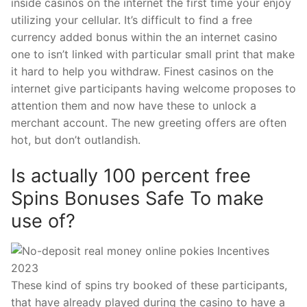
inside casinos on the internet the first time your enjoy
utilizing your cellular. It’s difficult to find a free
currency added bonus within the an internet casino
one to isn’t linked with particular small print that make
it hard to help you withdraw. Finest casinos on the
internet give participants having welcome proposes to
attention them and now have these to unlock a
merchant account. The new greeting offers are often
hot, but don’t outlandish.
Is actually 100 percent free
Spins Bonuses Safe To make
use of?
These kind of spins try booked of these participants,
that have already played during the casino to have a