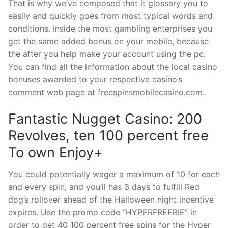
That is why we’ve composed that it glossary you to
easily and quickly goes from most typical words and
conditions. Inside the most gambling enterprises you
get the same added bonus on your mobile, because
the after you help make your account using the pc.
You can find all the information about the local casino
bonuses awarded to your respective casino’s
comment web page at freespinsmobilecasino.com.
Fantastic Nugget Casino: 200
Revolves, ten 100 percent free
To own Enjoy+
You could potentially wager a maximum of 10 for each
and every spin, and you’ll has 3 days to fulfill Red
dog’s rollover ahead of the Halloween night incentive
expires. Use the promo code “HYPERFREEBIE” in
order to get 40 100 percent free spins for the Hyper