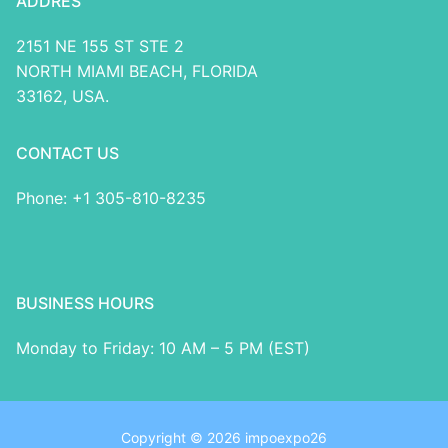
ADDRES
2151 NE 155 ST STE 2
NORTH MIAMI BEACH, FLORIDA
33162, USA.
CONTACT US
Phone: +1 305-810-8235
BUSINESS HOURS
Monday to Friday: 10 AM – 5 PM (EST)
Copyright © 2026 impoexpo26