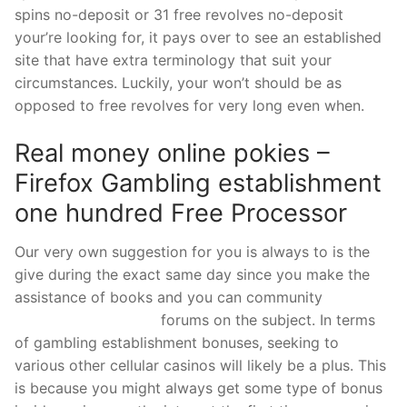
spins no-deposit or 31 free revolves no-deposit
your’re looking for, it pays over to see an established
site that have extra terminology that suit your
circumstances. Luckily, your won’t should be as
opposed to free revolves for very long even when.
Real money online pokies –
Firefox Gambling establishment
one hundred Free Processor
Our very own suggestion for you is always to is the
give during the exact same day since you make the
assistance of books and you can community
real
money online pokies
forums on the subject. In terms
of gambling establishment bonuses, seeking to
various other cellular casinos will likely be a plus. This
is because you might always get some type of bonus