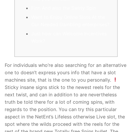
Finn And also the Swirly Spin
Want to Enjoy Online Slots At the
Our Needed Gambling enterprises?
Just how can Welcome Incentives
Work?
For individuals who’re also searching for an alternative
one to doesn’t express yours info that have a slot
machines site, that is the one to you personally.
Sticky insane signs stick to the newest reels for the
next twist, and can in addition to are nevertheless
truth be told there for a lot of coming spins, with
regards to the position.
You can try this particular
aspect in the NetEnt’s Lifeless otherwise Live slot, the
spot where the wilds proceed with the reels for the
rest of the brand new Totally free Spins bullet. The