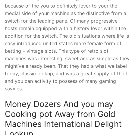
because of the you to definitely lever to your the
medial side of your machine as the distinctive from a
switch for the leading pane. Of many progressive
hosts remain equipped with a history lever within the
addition for the switch. The old situations where life is
easy introduced united states more female form of
betting – vintage slots. This type of retro slot
machines was interesting, sweet and as simple as they
might’ve already been. That they had a what we label
today, classic lookup, and was a great supply of thrill
and you can activity to possess of many gaming
savvies.
Money Dozers And you may
Cooking pot Away from Gold
Machines International Delight
Lookup