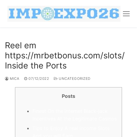
Reel em
https://mrbetbonus.com/slots/
Inside the Ports
MICA
07/12/2022
UNCATEGORIZED
Posts
Finest On the internet Black-jack
Incentives At the Legitimate Casinos
Tips to Enjoy A real income Slots
And you will Earn