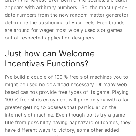
appears with arbitrary numbers . So, the most up-to-
date numbers from the new random matter generator
determine the positioning of your reels. Free brands
are around for wager most widely used slot games
out of respected application designers.
Just how can Welcome
Incentives Functions?
I’ve build a couple of 100 % free slot machines you to
might be used no download necessary. Of many web
based casinos provide free types of its game. Playing
100 % free slots enjoyment will provide you with a far
greater getting to possess that particular on the
internet slot machine. Even though ports try a game
title from possibility having haphazard outcomes, they
have different ways to victory, some other added