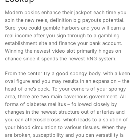
Modern pokies enhance their jackpot each time you
spin the new reels, definition big payouts potential.
Sure, you could gamble harbors and you will earn a
real income after you sign through to a gambling
establishment site and finance your bank account.
Winning the newest video slot primarily hinges on
chance since it spends the newest RNG system.
From the center try a good spongy body, with a keen
oval figure and you may results in an expansion – the
head of one’s cock. To your corners of your spongy
area, there are two main cavernous government. All
forms of diabetes mellitus – followed closely by
changes in the newest structure out of arteries and
you can atherosclerosis, which leads to a solution of
your blood circulation to various tissues. When they
are broken, susceptibility and you can versatility is