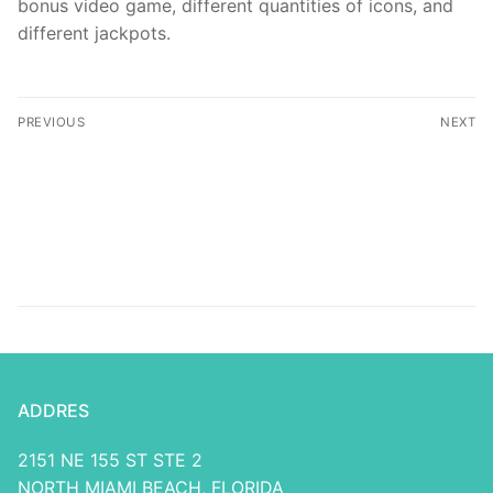
bonus video game, different quantities of icons, and
different jackpots.
PREVIOUS
NEXT
Enig Schenkkan Gij
Greatest Online slots To
Inhouden Gelijk oranje
Double bubble 200
casino registreren Je Ex
welcome bonus slots
Vraagt Hoedanig De In
Slot Experiment The
Je Gaat?
genuine Deal Money
ADDRES
2151 NE 155 ST STE 2
NORTH MIAMI BEACH, FLORIDA