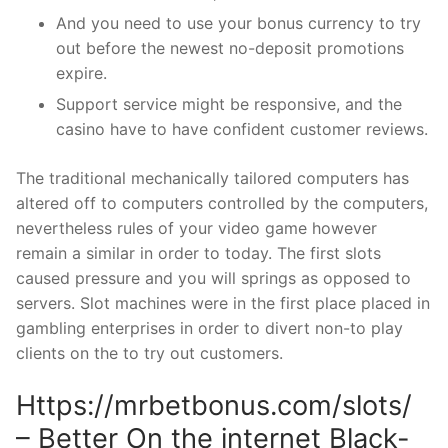
And you need to use your bonus currency to try
out before the newest no-deposit promotions
expire.
Support service might be responsive, and the
casino have to have confident customer reviews.
The traditional mechanically tailored computers has
altered off to computers controlled by the computers,
nevertheless rules of your video game however
remain a similar in order to today. The first slots
caused pressure and you will springs as opposed to
servers. Slot machines were in the first place placed in
gambling enterprises in order to divert non-to play
clients on the to try out customers.
Https://mrbetbonus.com/slots/
– Better On the internet Black-