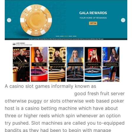
A casino slot games informally known as
https://mrbetbonus.com/slots/
good fresh fruit server
otherwise puggy or slots otherwise web based poker
host is a casino betting machine which have about
three or higher reels which spin whenever an option
try pushed. Slot machines are called you to-equipped
bandits as they had been to begin with manage