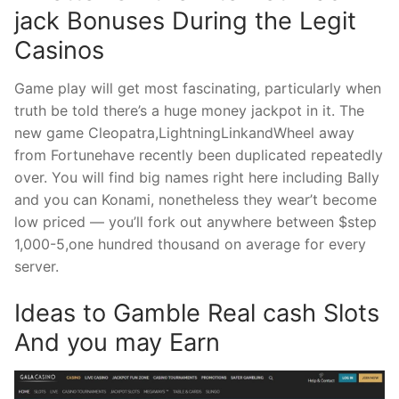
jack Bonuses During the Legit
Casinos
Game play will get most fascinating, particularly when
truth be told there’s a huge money jackpot in it. The
new game Cleopatra,LightningLinkandWheel away
from Fortunehave recently been duplicated repeatedly
over. You will find big names right here including Bally
and you can Konami, nonetheless they wear’t become
low priced — you’ll fork out anywhere between $step
1,000-5,one hundred thousand on average for every
server.
Ideas to Gamble Real cash Slots
And you may Earn