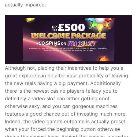
actually impaired.
Although not, placing their incentives to help you a
great explore can be alter your probability of leaving
the new reels having a big payment. Addititionally
there is the newest casino player’s fallacy you to
definitely a video slot can either getting cool
otherwise sexy, and you can gorgeous machines
features a good chance out of investing much more.
Indeed, the video game’s outcome is actually preset
when your forced the beginning button otherwise
drawn the newest lever. Behind-the-scenes, a creator