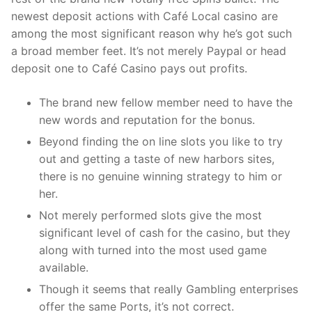
newest deposit actions with Café Local casino are
among the most significant reason why he’s got such
a broad member feet. It’s not merely Paypal or head
deposit one to Café Casino pays out profits.
The brand new fellow member need to have the
new words and reputation for the bonus.
Beyond finding the on line slots you like to try
out and getting a taste of new harbors sites,
there is no genuine winning strategy to him or
her.
Not merely performed slots give the most
significant level of cash for the casino, but they
along with turned into the most used game
available.
Though it seems that really Gambling enterprises
offer the same Ports, it’s not correct.