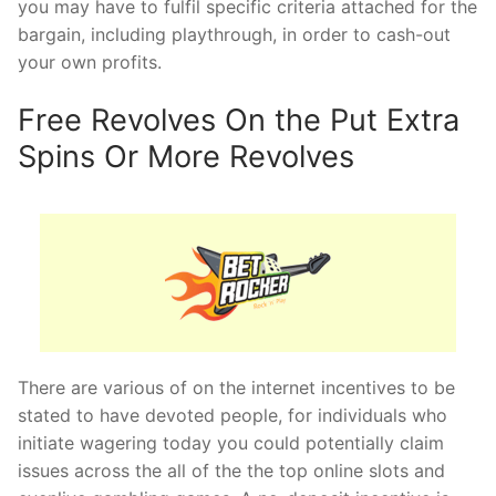
you may have to fulfil specific criteria attached for the
bargain, including playthrough, in order to cash-out
your own profits.
Free Revolves On the Put Extra
Spins Or More Revolves
There are various of on the internet incentives to be
stated to have devoted people, for individuals who
initiate wagering today you could potentially claim
issues across the all of the the top online slots and