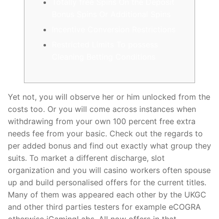
Totally free Spins On the Deposit
Bonus Spins Or Additional Spins
Incentive Conversion Restrictions
Restricted Limits To possess
Cleaning Betting Conditions
Yet not, you will observe her or him unlocked from the
costs too. Or you will come across instances when
withdrawing from your own 100 percent free extra
needs fee from your basic. Check out the regards to
per added bonus and find out exactly what group they
suits. To market a different discharge, slot
organization and you will casino workers often spouse
up and build personalised offers for the current titles.
Many of them was appeared each other by the UKGC
and other third parties testers for example eCOGRA
otherwise iGamingLabs. All now offers in that