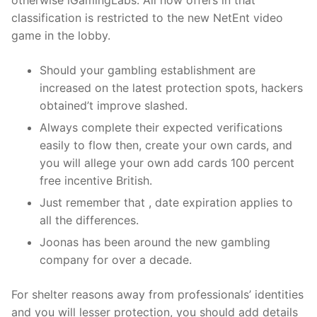
classification is restricted to the new NetEnt video
game in the lobby.
Should your gambling establishment are
increased on the latest protection spots, hackers
obtained’t improve slashed.
Always complete their expected verifications
easily to flow then, create your own cards, and
you will allege your own add cards 100 percent
free incentive British.
Just remember that , date expiration applies to
all the differences.
Joonas has been around the new gambling
company for over a decade.
For shelter reasons away from professionals’ identities
and you will lesser protection, you should add details