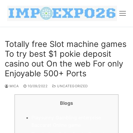
Totally free Slot machine games
To try best $1 pokie deposit
casino out On the web For only
Enjoyable 500+ Ports
MICA
10/09/2022
UNCATEGORIZED
Blogs
Playsunny Gambling enterprise
Baccarat Online game