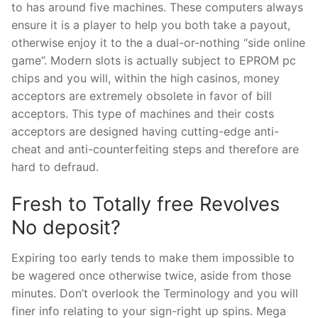
to has around five machines. These computers always
ensure it is a player to help you both take a payout,
otherwise enjoy it to the a dual-or-nothing “side online
game”. Modern slots is actually subject to EPROM pc
chips and you will, within the high casinos, money
acceptors are extremely obsolete in favor of bill
acceptors. This type of machines and their costs
acceptors are designed having cutting-edge anti-
cheat and anti-counterfeiting steps and therefore are
hard to defraud.
Fresh to Totally free Revolves
No deposit?
Expiring too early tends to make them impossible to
be wagered once otherwise twice, aside from those
minutes. Don’t overlook the Terminology and you will
finer info relating to your sign-right up spins. Mega