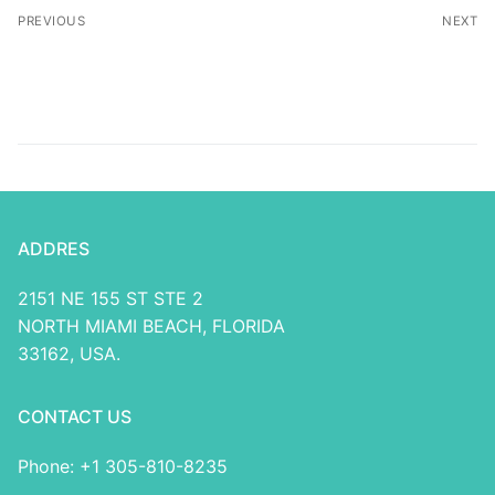
PREVIOUS
NEXT
Azərbaycanda rəsmi
Thunderstruck dr.bet
say
casino Automat On the
internet
ADDRES
2151 NE 155 ST STE 2
NORTH MIAMI BEACH, FLORIDA
33162, USA.
CONTACT US
Phone: +1 305-810-8235