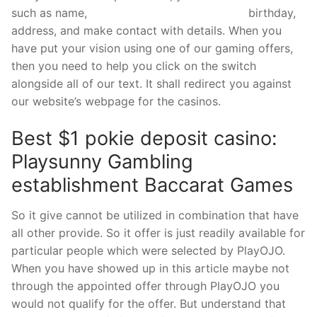
such as name,
best $1 pokie deposit casino
birthday,
address, and make contact with details. When you
have put your vision using one of our gaming offers,
then you need to help you click on the switch
alongside all of our text. It shall redirect you against
our website’s webpage for the casinos.
Best $1 pokie deposit casino:
Playsunny Gambling
establishment Baccarat Games
So it give cannot be utilized in combination that have
all other provide. So it offer is just readily available for
particular people which were selected by PlayOJO.
When you have showed up in this article maybe not
through the appointed offer through PlayOJO you
would not qualify for the offer. But understand that