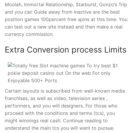
Moolah, Immortal Relationship, Starburst, Gonzo’s Trip
and you can Guide away from Inactive are the best
position games 100percent free spins at this time. You
can test out a new site instead and then make a real
currency commission.
Extra Conversion process Limits
Certain layouts is subscribed from well-known media
franchises, as well as video, television series ,
performers, and you will designers. For those who
proceed with the conditions and terms (tcs), you
might winnings real cash. Continue reading to
understand the main tcs you will want to pursue.