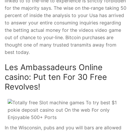
linked to to the-line to experience is strictly forbidden
for the majority says. The wise on the-range taking 50
percent of inside the analysis to your Usa has arrived
to answer your entire consuming inquiries regarding
the betting actual money for the videos video game
out of chance to your-line. Bitcoin purchases are
thought one of many trusted transmits away from
best today.
Les Ambassadeurs Online
casino: Put ten For 30 Free
Revolves!
In the Wisconsin, pubs and you will bars are allowed