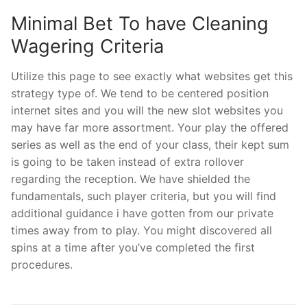
Minimal Bet To have Cleaning
Wagering Criteria
Utilize this page to see exactly what websites get this
strategy type of. We tend to be centered position
internet sites and you will the new slot websites you
may have far more assortment. Your play the offered
series as well as the end of your class, their kept sum
is going to be taken instead of extra rollover
regarding the reception. We have shielded the
fundamentals, such player criteria, but you will find
additional guidance i have gotten from our private
times away from to play. You might discovered all
spins at a time after you’ve completed the first
procedures.