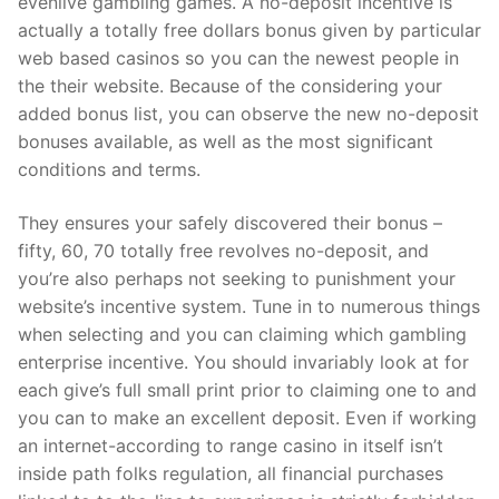
evenlive gambling games. A no-deposit incentive is
actually a totally free dollars bonus given by particular
web based casinos so you can the newest people in
the their website. Because of the considering your
added bonus list, you can observe the new no-deposit
bonuses available, as well as the most significant
conditions and terms.
They ensures your safely discovered their bonus –
fifty, 60, 70 totally free revolves no-deposit, and
you’re also perhaps not seeking to punishment your
website’s incentive system. Tune in to numerous things
when selecting and you can claiming which gambling
enterprise incentive. You should invariably look at for
each give’s full small print prior to claiming one to and
you can to make an excellent deposit. Even if working
an internet-according to range casino in itself isn’t
inside path folks regulation, all financial purchases